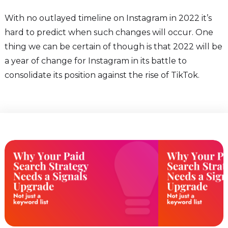
With no outlayed timeline on Instagram in 2022 it’s
hard to predict when such changes will occur. One
thing we can be certain of though is that 2022 will be
a year of change for Instagram in its battle to
consolidate its position against the rise of TikTok.