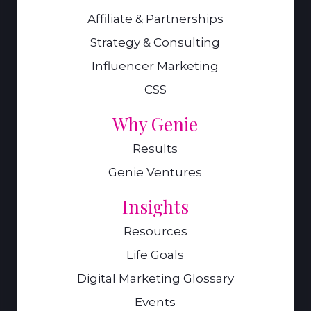
Affiliate & Partnerships
Strategy & Consulting
Influencer Marketing
CSS
Why Genie
Results
Genie Ventures
Insights
Resources
Life Goals
Digital Marketing Glossary
Events