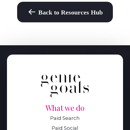
Back to Resources Hub
What we do
Paid Search
Paid Social