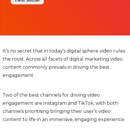
It’s no secret that in today’s digital sphere video rules
the roost. Across all facets of digital marketing video
content commonly prevails in driving the best
engagement.
Two of the best channels for driving video
engagement are Instagram and TikTok, with both
channels prioritising bringing their user’s video
content to life in an immersive, engaging experience.