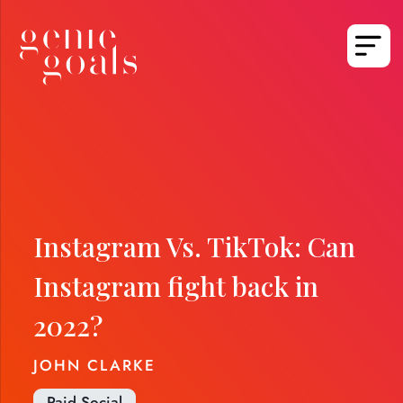
Instagram Vs. TikTok: Can
Instagram fight back in
2022?
JOHN CLARKE
Paid Social