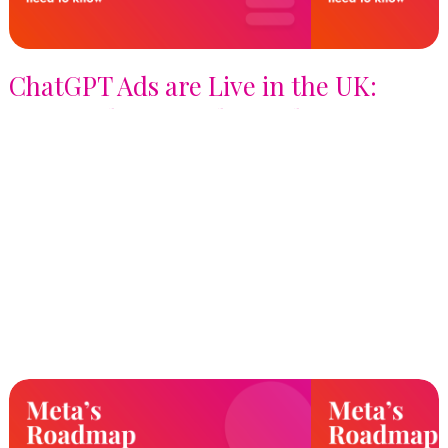
ChatGPT Ads are Live in the UK:
Here's What Brands Need to Know