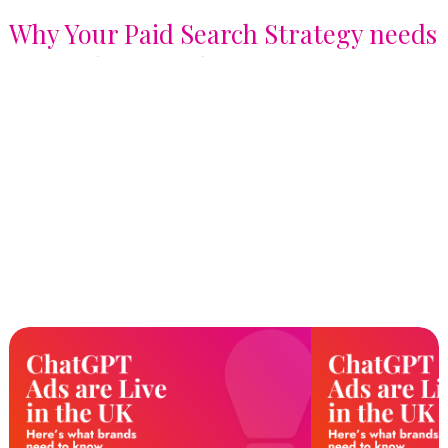
Why Your Paid Search Strategy needs
a Signals Upgrade, not just a
Keyword List