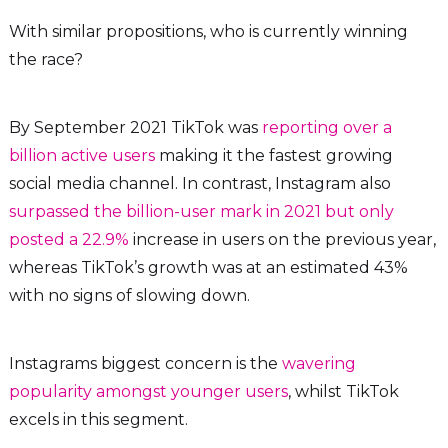
With similar propositions, who is currently winning
the race?
By September 2021 TikTok was
reporting over a
billion active users
making it the fastest growing
social media channel. In contrast, Instagram also
surpassed the billion-user mark in 2021 but only
posted a 22.9%
increase in users on the previous year,
whereas TikTok’s growth was at an estimated 43%
with no signs of slowing down.
Instagrams biggest concern is the
wavering
popularity amongst younger users
, whilst TikTok
excels in this segment.