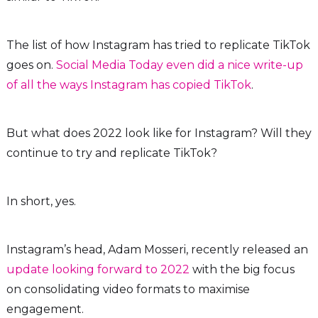
The list of how Instagram has tried to replicate TikTok
goes on.
Social Media Today even did a nice write-up
of all the ways Instagram has copied TikTok
.
But what does 2022 look like for Instagram? Will they
continue to try and replicate TikTok?
In short, yes.
Instagram’s head, Adam Mosseri, recently released an
update looking forward to 2022
with the big focus
on consolidating video formats to maximise
engagement.