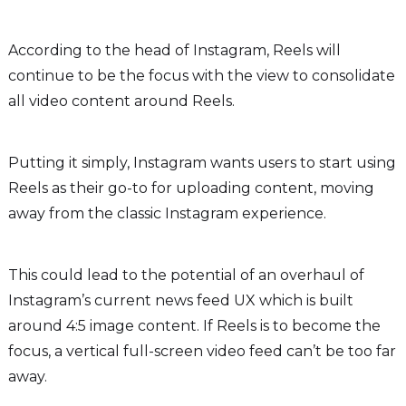
According to the head of Instagram, Reels will
continue to be the focus with the view to consolidate
all video content around Reels.
Putting it simply, Instagram wants users to start using
Reels as their go-to for uploading content, moving
away from the classic Instagram experience.
This could lead to the potential of an overhaul of
Instagram’s current news feed UX which is built
around 4:5 image content. If Reels is to become the
focus, a vertical full-screen video feed can’t be too far
away.