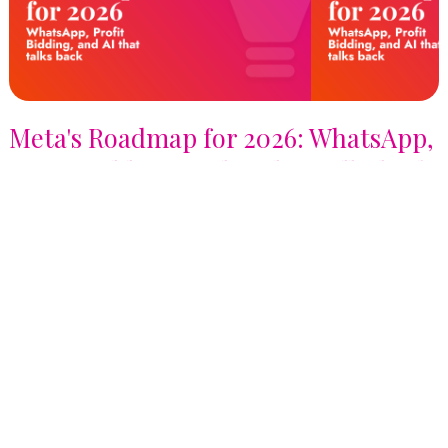
Meta's Roadmap for 2026: WhatsApp,
Profit Bidding, and AI that talks back