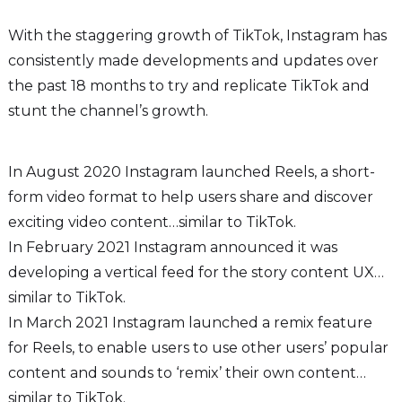
With the staggering growth of TikTok, Instagram has
consistently made developments and updates over
the past 18 months to try and replicate TikTok and
stunt the channel’s growth.
In August 2020 Instagram launched Reels, a short-
form video format to help users share and discover
exciting video content…similar to TikTok.
In February 2021 Instagram announced it was
developing a vertical feed for the story content UX…
similar to TikTok.
In March 2021 Instagram launched a remix feature
for Reels, to enable users to use other users’ popular
content and sounds to ‘remix’ their own content…
similar to TikTok.