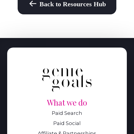
Back to Resources Hub
What we do
Paid Search
Paid Social
Affiliate & Partnerships