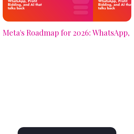
Meta's Roadmap for 2026: WhatsApp,
Profit Bidding, and AI that talks back