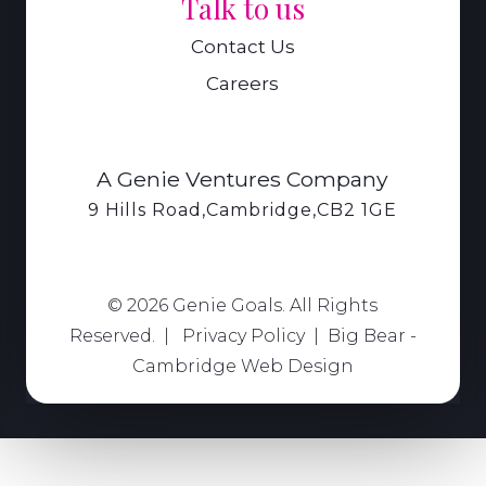
Talk to us
Contact Us
Careers
A Genie Ventures Company
9 Hills Road,Cambridge,CB2 1GE
© 2026 Genie Goals. All Rights
Reserved. |
Privacy Policy
|
Big Bear -
Cambridge Web Design