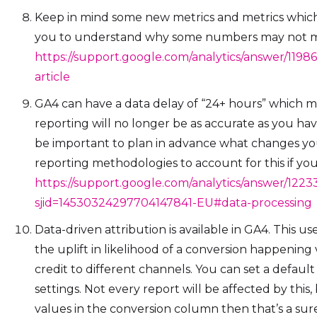
Keep in mind some new metrics and metrics whic
you to understand why some numbers may not 
https://support.google.com/analytics/answer/119
article
GA4 can have a data delay of “24+ hours” which
reporting will no longer be as accurate as you hav
be important to plan in advance what changes yo
reporting methodologies to account for this if you
https://support.google.com/analytics/answer/1223
sjid=14530324297704147841-EU#data-processing
Data-driven attribution is available in GA4. This u
the uplift in likelihood of a conversion happening
credit to different channels. You can set a defaul
settings. Not every report will be affected by this, 
values in the conversion column then that’s a sur