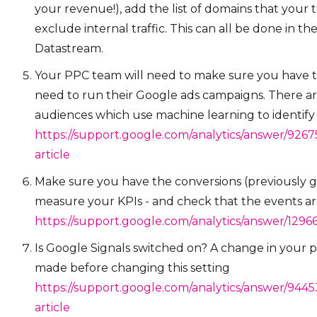
your revenue!), add the list of domains that your 
exclude internal traffic. This can all be done in the
Datastream.
Your PPC team will need to make sure you have t
need to run their Google ads campaigns. There ar
audiences which use machine learning to identify 
https://support.google.com/analytics/answer/926
article
Make sure you have the conversions (previously g
measure your KPIs - and check that the events are
https://support.google.com/analytics/answer/129
Is Google Signals switched on? A change in your p
made before changing this setting
https://support.google.com/analytics/answer/944
article