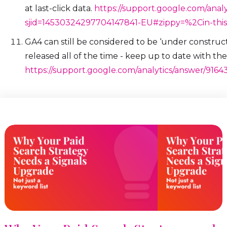
at last-click data.
https://support.google.com/anal
sjid=14530324297704147841-EU#zippy=%2Cin-this-
GA4 can still be considered to be ‘under construc
released all of the time - keep up to date with the
https://support.google.com/analytics/answer/91