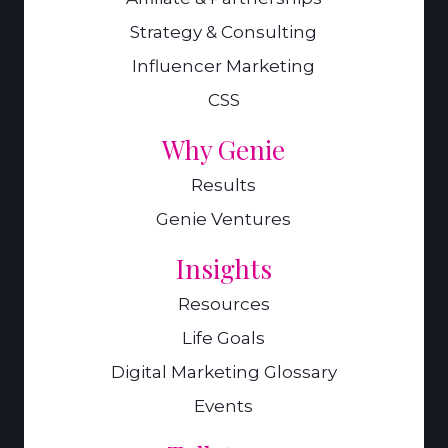
Strategy & Consulting
Influencer Marketing
CSS
Why Genie
Results
Genie Ventures
Insights
Resources
Life Goals
Digital Marketing Glossary
Events