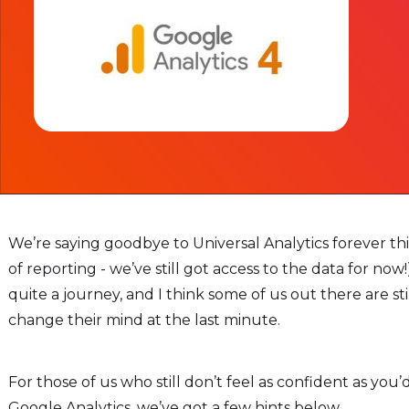
We’re saying goodbye to Universal Analytics forever th
of reporting - we’ve still got access to the data for now
quite a journey, and I think some of us out there are st
change their mind at the last minute.
For those of us who still don’t feel as confident as you’
Google Analytics, we’ve got a few hints below.