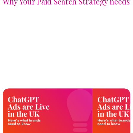
Why Your Paid Search Strategy needs
a Signals Upgrade, not just a
Keyword List