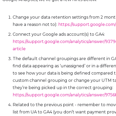
Change your data retention settings from 2 mont
have a reason not to):
https://support.google.com
Connect your Google ads account(s) to GA4:
https://support.google.com/analytics/answer/937
article
The default channel groupings are different in G
find data appearing as ‘unassigned’ or in a differ
to see how your data is being defined compared to
custom channel grouping or change your UTM ta
they’re being picked up in the correct grouping:
https://support.google.com/analytics/answer/975
Related to the previous point - remember to move
list from UA to GA4 (you don’t want payment provid