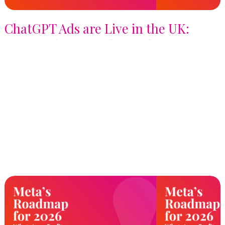
ChatGPT Ads are Live in the UK:
Here's What Brands Need to Know