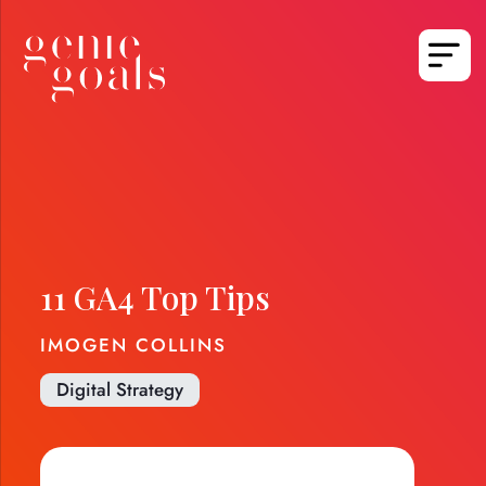
11 GA4 Top Tips
IMOGEN COLLINS
Digital Strategy