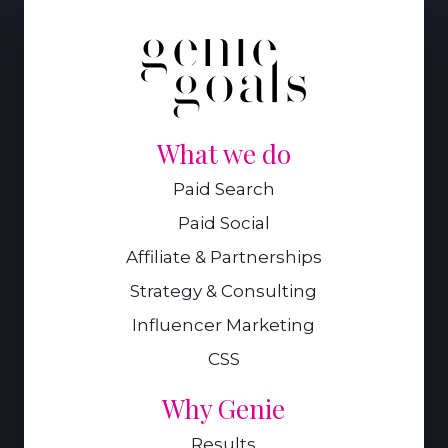
What we do
Paid Search
Paid Social
Affiliate & Partnerships
Strategy & Consulting
Influencer Marketing
CSS
Why Genie
Results