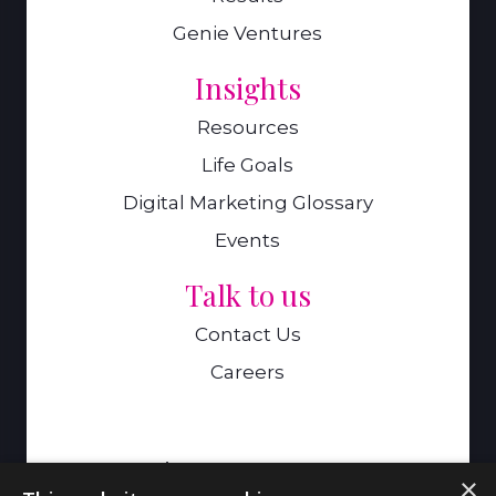
Genie Ventures
Insights
Resources
Life Goals
Digital Marketing Glossary
Events
Talk to us
Contact Us
Careers
A Genie Ventures Company
×