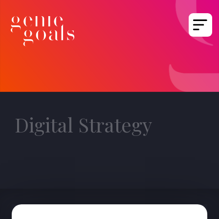
Digital Strategy