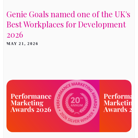
Genie Goals named one of the UK's
Best Workplaces for Development
2026
MAY 21, 2026