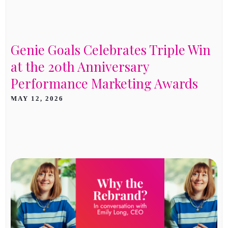
Genie Goals Celebrates Triple Win
at the 20th Anniversary
Performance Marketing Awards
MAY 12, 2026