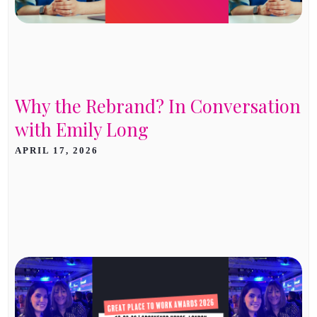
Why the Rebrand? In Conversation
with Emily Long
APRIL 17, 2026