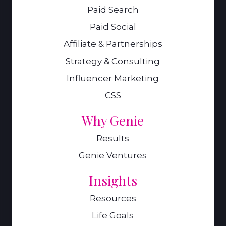
Paid Search
Paid Social
Affiliate & Partnerships
Strategy & Consulting
Influencer Marketing
CSS
Why Genie
Results
Genie Ventures
Insights
Resources
Life Goals