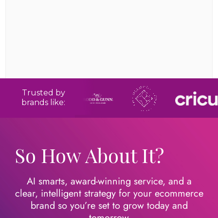
Trusted by
brands like:
So How About It?
AI smarts, award-winning service, and a
clear, intelligent strategy for your ecommerce
brand so you’re set to grow today
and
tomorrow