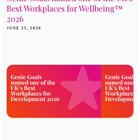
Best Workplaces for Wellbeing™
2026
JUNE 25, 2026