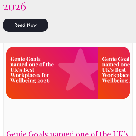
2026
Read Now
Genie Goals named one of the UK’s