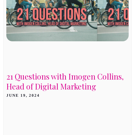
21 Questions with Imogen Collins,
Head of Digital Marketing
JUNE 19, 2024