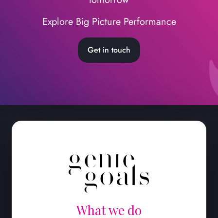
Explore Big Picture Performance
Get in touch
What we do