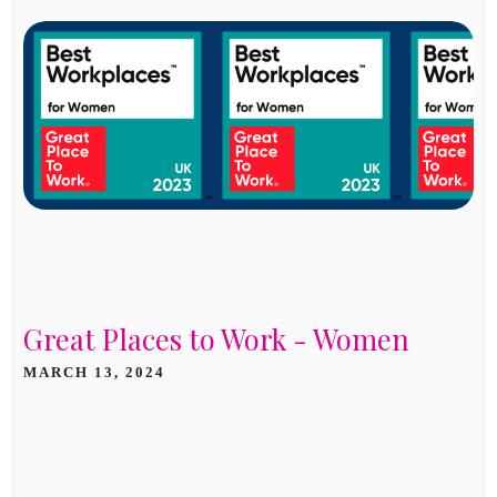
Great Places to Work - Women
MARCH 13, 2024