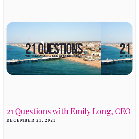
21 Questions with Emily Long, CEO
DECEMBER 21, 2023