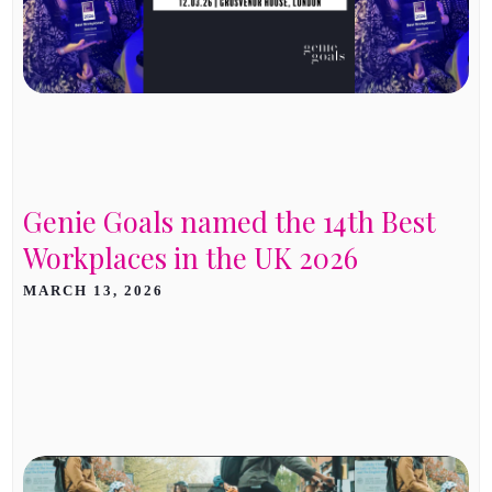
Genie Goals named the 14th Best
Workplaces in the UK 2026
MARCH 13, 2026