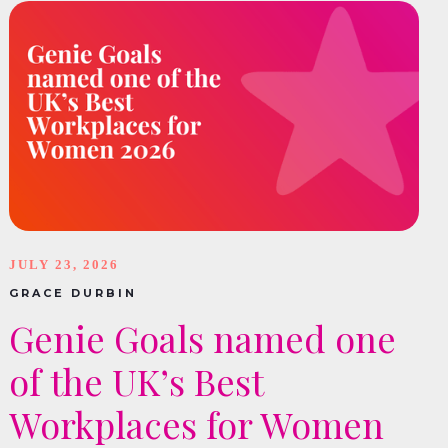
JULY 23, 2026
GRACE DURBIN
Genie Goals named one
of the UK’s Best
Workplaces for Women