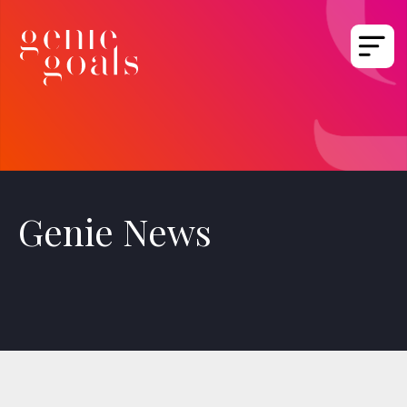
Genie News