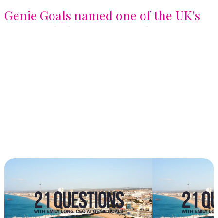
Genie Goals named one of the UK's
Best Workplaces for Development
2026