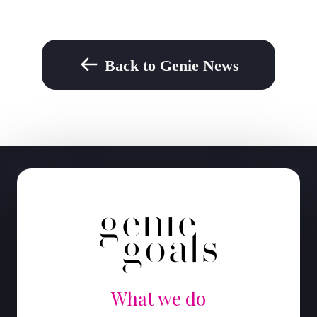
Back to Genie News
What we do