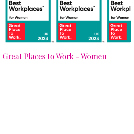
Great Places to Work - Women