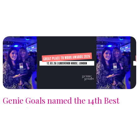
Genie Goals named the 14th Best
Workplaces in the UK 2026