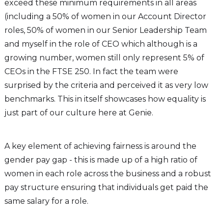
exceed these minimum requirements in all areas
(including a 50% of women in our Account Director
roles, 50% of women in our Senior Leadership Team
and myself in the role of CEO which although is a
growing number, women still only represent 5% of
CEOs in the FTSE 250. In fact the team were
surprised by the criteria and perceived it as very low
benchmarks. This in itself showcases how equality is
just part of our culture here at Genie.
A key element of achieving fairness is around the
gender pay gap - this is made up of a high ratio of
women in each role across the business and a robust
pay structure ensuring that individuals get paid the
same salary for a role.