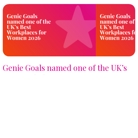
Genie Goals named one of the UK’s
Best Workplaces for Women 2026