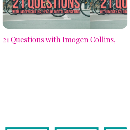
21 Questions with Imogen Collins,
Head of Digital Marketing