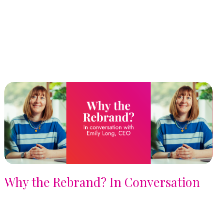
Why the Rebrand? In Conversation
with Emily Long