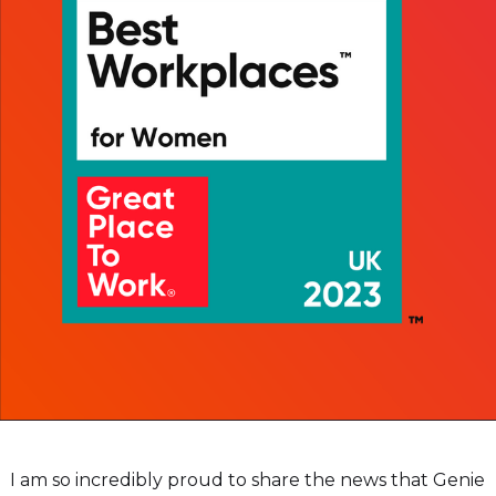
I am so incredibly proud to share the news that Genie