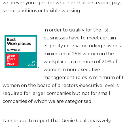
whatever your gender whether that be a voice, pay,
senior positions or flexible working.
In order to qualify for the list,
businesses have to meet certain
eligibility criteria including having a
minimum of 25% women in the
workplace, a minimum of 20% of
women in non-executive
management roles. A minimum of 1
women on the board of directors /executive level is
required for larger companies but not for small
companies of which we are categorised.
I am proud to report that Genie Goals massively