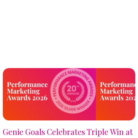
Genie Goals Celebrates Triple Win at