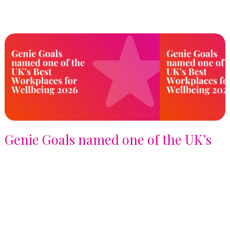
Genie Goals named one of the UK’s
Best Workplaces for Wellbeing™
2026