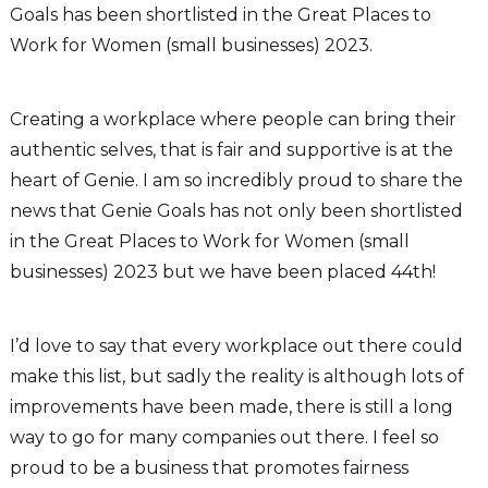
Goals has been shortlisted in the Great Places to
Work for Women (small businesses) 2023.
Creating a workplace where people can bring their
authentic selves, that is fair and supportive is at the
heart of Genie. I am so incredibly proud to share the
news that Genie Goals has not only been shortlisted
in the Great Places to Work for Women (small
businesses) 2023 but we have been placed 44th!
I’d love to say that every workplace out there could
make this list, but sadly the reality is although lots of
improvements have been made, there is still a long
way to go for many companies out there. I feel so
proud to be a business that promotes fairness