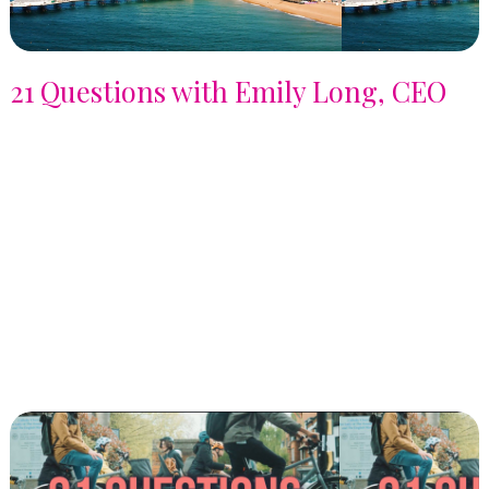
21 Questions with Emily Long, CEO