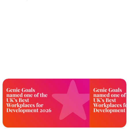
the 20th Anniversary Performance
Marketing Awards