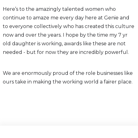
Here’s to the amazingly talented women who
continue to amaze me every day here at Genie and
to everyone collectively who has created this culture
now and over the years. I hope by the time my 7 yr
old daughter is working, awards like these are not
needed - but for now they are incredibly powerful.
We are enormously proud of the role businesses like
ours take in making the working world a fairer place.