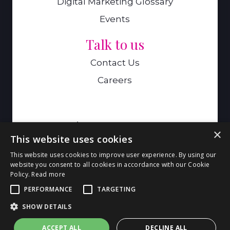
Digital Marketing Glossary
Events
Talk to us
Contact Us
Careers
A Genie Ventures Company
×
This website uses cookies
9 Hills Road,Cambridge,CB2 1GE
This website uses cookies to improve user experience. By using our
website you consent to all cookies in accordance with our Cookie
Policy.
Read more
© 2026 Genie Goals. All Rights
PERFORMANCE
TARGETING
Reserved. |
Privacy Policy
|
Big Bear -
SHOW DETAILS
Cambridge Web Design
ACCEPT ALL
DECLINE ALL