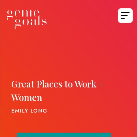
Great Places to Work -
Women
EMILY LONG