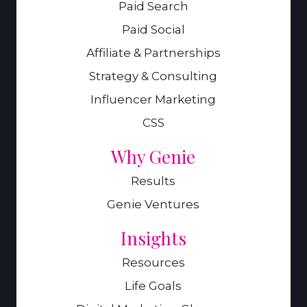
Paid Search
Paid Social
Affiliate & Partnerships
Strategy & Consulting
Influencer Marketing
CSS
Why Genie
Results
Genie Ventures
Insights
Resources
Life Goals