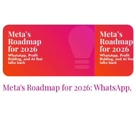
Meta's Roadmap for 2026: WhatsApp,
Profit Bidding, and AI that talks back