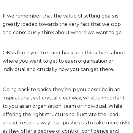
If we remember that the value of setting goals is
greatly loaded towards the very fact that we stop
and consciously think about where we want to go.
OKRs force you to stand back and think hard about
where you want to get to as an organisation or
individual and crucially how you can get there.
Going back to basics, they help you describe in an
inspirational, yet crystal clear way, what is important
to you as an organisation, team or individual. While
offering the right structure to illustrate the road
ahead in such a way that pushes us to take more risks
as they offer a degree of control, confidence and