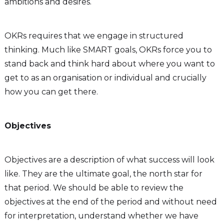
ambitions and desires.
OKRs requires that we engage in structured
thinking. Much like SMART goals, OKRs force you to
stand back and think hard about where you want to
get to as an organisation or individual and crucially
how you can get there.
Objectives
Objectives are a description of what success will look
like. They are the ultimate goal, the north star for
that period. We should be able to review the
objectives at the end of the period and without need
for interpretation, understand whether we have