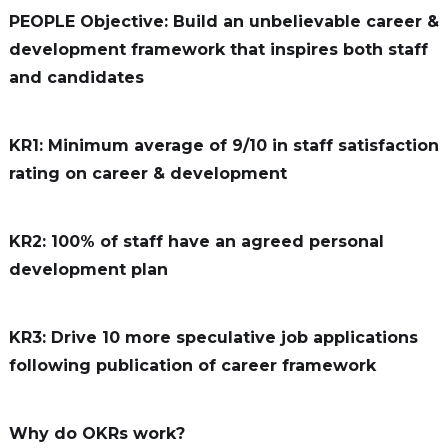
PEOPLE Objective: Build an unbelievable career &
development framework that inspires both staff
and candidates
KR1: Minimum average of 9/10 in staff satisfaction
rating on career & development
KR2: 100% of staff have an agreed personal
development plan
KR3: Drive 10 more speculative job applications
following publication of career framework
Why do OKRs work?