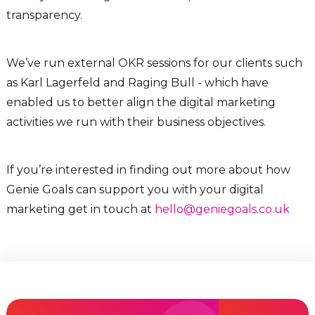
transparency.
We’ve run external OKR sessions for our clients such
as Karl Lagerfeld and Raging Bull - which have
enabled us to better align the digital marketing
activities we run with their business objectives.
If you’re interested in finding out more about how
Genie Goals can support you with your digital
marketing get in touch at
hello@geniegoals.co.uk