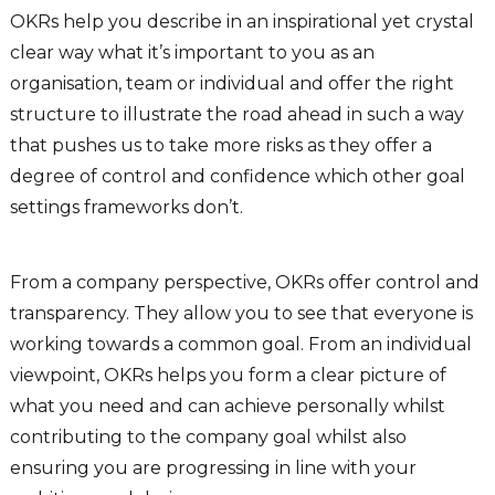
OKRs help you describe in an inspirational yet crystal
clear way what it’s important to you as an
organisation, team or individual and offer the right
structure to illustrate the road ahead in such a way
that pushes us to take more risks as they offer a
degree of control and confidence which other goal
settings frameworks don’t.
From a company perspective, OKRs offer control and
transparency. They allow you to see that everyone is
working towards a common goal. From an individual
viewpoint, OKRs helps you form a clear picture of
what you need and can achieve personally whilst
contributing to the company goal whilst also
ensuring you are progressing in line with your