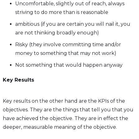
Uncomfortable, slightly out of reach, always
striving to do more than is reasonable
ambitious (if you are certain you will nail it, you
are not thinking broadly enough)
Risky (they involve committing time and/or
money to something that may not work)
Not something that would happen anyway
Key Results
Key results on the other hand are the KPIs of the
objectives. They are the things that tell you that you
have achieved the objective. They are in effect the
deeper, measurable meaning of the objective.