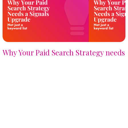
Why Your Paid Search Strategy needs
a Signals Upgrade, not just a
Keyword List