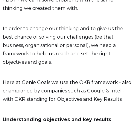
thinking we created them with.
In order to change our thinking and to give us the
best chance of solving our challenges (be that
business, organisational or personal), we need a
framework to help us reach and set the right
objectives and goals.
Here at Genie Goals we use the OKR framework - also
championed by companies such as Google & Intel -
with OKR standing for Objectives and Key Results.
Understanding objectives and key results