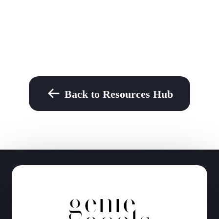
Back to Resources Hub