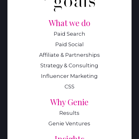
What we do
Paid Search
Paid Social
Affiliate & Partnerships
Strategy & Consulting
Influencer Marketing
CSS
Why Genie
Results
Genie Ventures
Insights