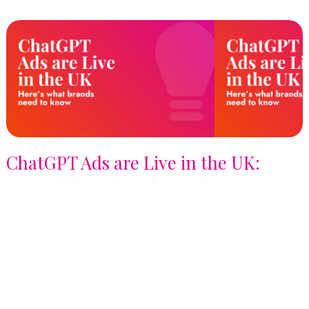
ChatGPT Ads are Live in the UK:
Here's What Brands Need to Know