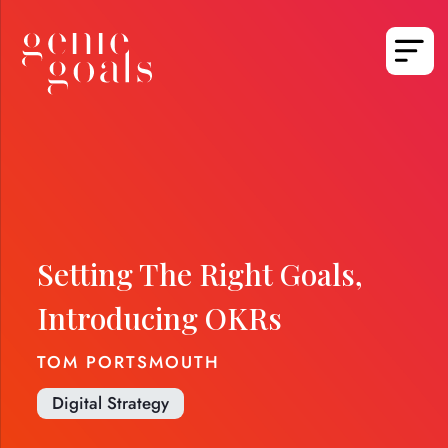
Setting The Right Goals,
Introducing OKRs
TOM PORTSMOUTH
Digital Strategy