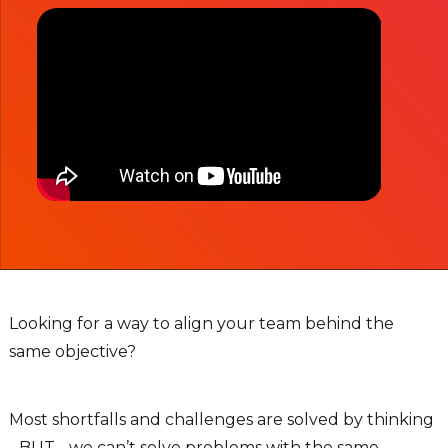
Looking for a way to align your team behind the
same objective?
Most shortfalls and challenges are solved by thinking
- BUT - we can’t solve problems with the same