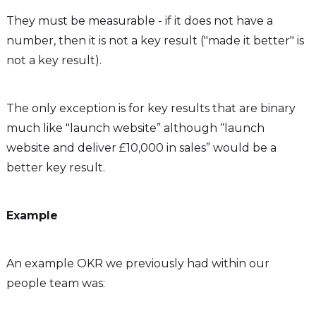
They must be measurable - if it does not have a
number, then it is not a key result ("made it better" is
not a key result).
The only exception is for key results that are binary
much like "launch website” although “launch
website and deliver £10,000 in sales” would be a
better key result.
Example
An example OKR we previously had within our
people team was: