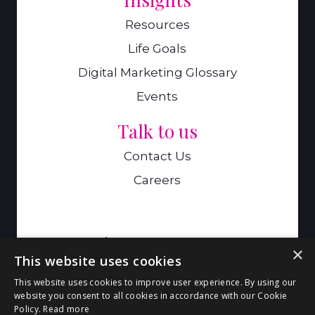
Resources
Life Goals
Digital Marketing Glossary
Events
Talk to us
Contact Us
Careers
A Genie Ventures Company
×
This website uses cookies
9 Hills Road,Cambridge,CB2 1GE
This website uses cookies to improve user experience. By using our
website you consent to all cookies in accordance with our Cookie
Policy.
Read more