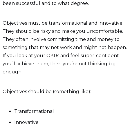
been successful and to what degree.
Objectives must be transformational and innovative.
They should be risky and make you uncomfortable.
They often involve committing time and money to
something that may not work and might not happen.
If you look at your OKRs and feel super-confident
you’ll achieve them, then you’re not thinking big
enough.
Objectives should be (something like):
Transformational
Innovative