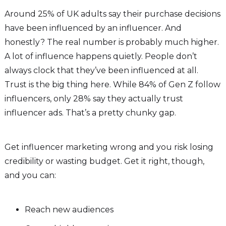
Around 25% of UK adults say their purchase decisions
have been influenced by an influencer. And
honestly? The real number is probably much higher.
A lot of influence happens quietly. People don’t
always clock that they’ve been influenced at all.
Trust is the big thing here. While 84% of Gen Z follow
influencers, only 28% say they actually trust
influencer ads. That’s a pretty chunky gap.
Get influencer marketing wrong and you risk losing
credibility or wasting budget. Get it right, though,
and you can:
Reach new audiences