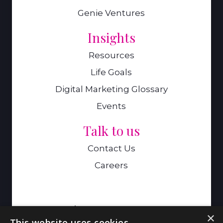
Genie Ventures
Insights
Resources
Life Goals
Digital Marketing Glossary
Events
Talk to us
Contact Us
Careers
A Genie Ventures Company
×
This website uses cookies