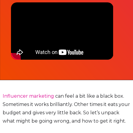
Influencer marketing
can feel a bit like a black box.
Sometimes it works brilliantly. Other times it eats your
budget and gives very little back. So let’s unpack
what might be going wrong, and how to get it right.