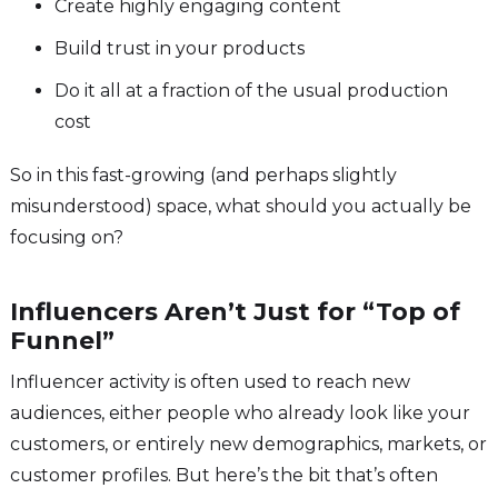
Create highly engaging content
Build trust in your products
Do it all at a fraction of the usual production
cost
So in this fast-growing (and perhaps slightly
misunderstood) space, what should you actually be
focusing on?
Influencers Aren’t Just for “Top of
Funnel”
Influencer activity is often used to reach new
audiences, either people who already look like your
customers, or entirely new demographics, markets, or
customer profiles. But here’s the bit that’s often