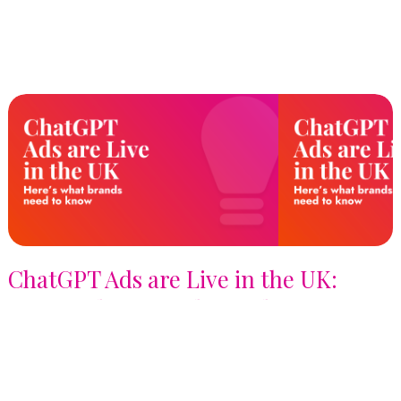
ChatGPT Ads are Live in the UK:
Here's What Brands Need to Know