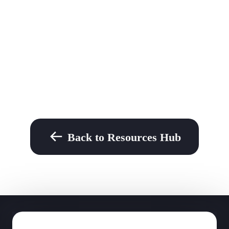
Back to Resources Hub