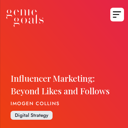
Influencer Marketing:
Beyond Likes and Follows
IMOGEN COLLINS
Digital Strategy