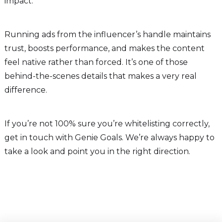
impact.
Running ads from the influencer’s handle maintains
trust, boosts performance, and makes the content
feel native rather than forced. It’s one of those
behind-the-scenes details that makes a very real
difference.
If you’re not 100% sure you’re whitelisting correctly,
get in touch with Genie Goals. We’re always happy to
take a look and point you in the right direction.