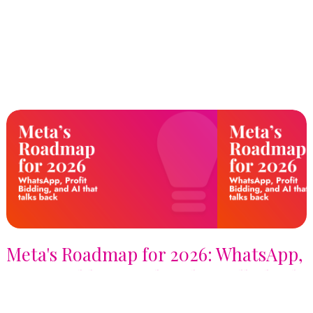
Meta's Roadmap for 2026: WhatsApp,
Profit Bidding, and AI that talks back