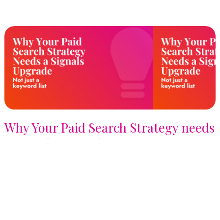
Why Your Paid Search Strategy needs
a Signals Upgrade, not just a
Keyword List