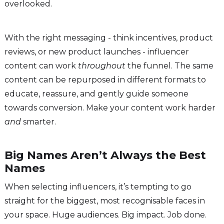
overlooked.
With the right messaging - think incentives, product
reviews, or new product launches - influencer
content can work
throughout
the funnel. The same
content can be repurposed in different formats to
educate, reassure, and gently guide someone
towards conversion. Make your content work harder
and
smarter.
Big Names Aren’t Always the Best
Names
When selecting influencers, it’s tempting to go
straight for the biggest, most recognisable faces in
your space. Huge audiences. Big impact. Job done.