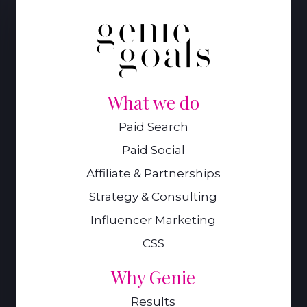
What we do
Paid Search
Paid Social
Affiliate & Partnerships
Strategy & Consulting
Influencer Marketing
CSS
Why Genie
Results