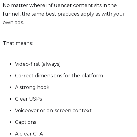
No matter where influencer content sits in the
funnel, the same best practices apply as with your
own ads.
That means:
Video-first (always)
Correct dimensions for the platform
A strong hook
Clear USPs
Voiceover or on-screen context
Captions
A clear CTA