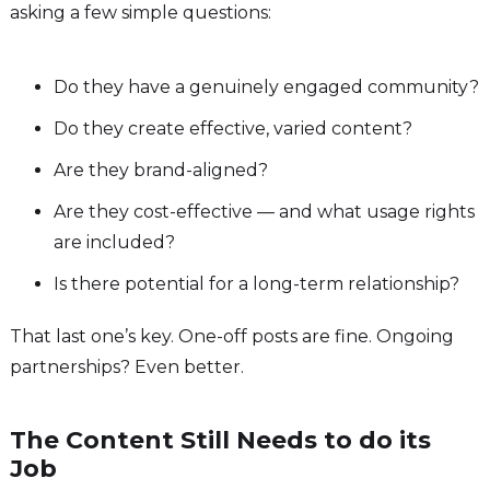
asking a few simple questions:
Do they have a genuinely engaged community?
Do they create effective, varied content?
Are they brand-aligned?
Are they cost-effective — and what usage rights
are included?
Is there potential for a long-term relationship?
That last one’s key. One-off posts are fine. Ongoing
partnerships? Even better.
The Content Still Needs to do its
Job