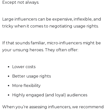
Except not always.
Large influencers can be expensive, inflexible, and
tricky when it comes to negotiating usage rights.
If that sounds familiar, micro-influencers might be
your unsung heroes. They often offer:
Lower costs
Better usage rights
More flexibility
Highly engaged (and loyal) audiences
When you’re assessing influencers, we recommend