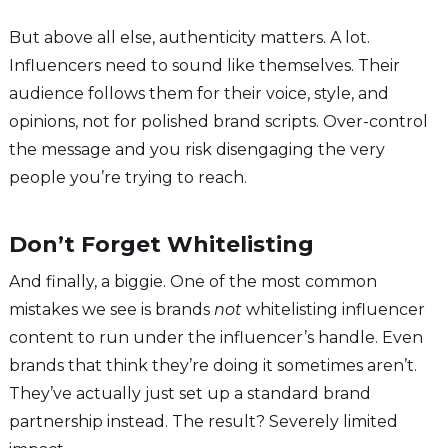
But above all else, authenticity matters. A lot.
Influencers need to sound like themselves. Their
audience follows them for their voice, style, and
opinions, not for polished brand scripts. Over-control
the message and you risk disengaging the very
people you’re trying to reach.
Don’t Forget Whitelisting
And finally, a biggie. One of the most common
mistakes we see is brands
not
whitelisting influencer
content to run under the influencer’s handle. Even
brands that think they’re doing it sometimes aren’t.
They’ve actually just set up a standard brand
partnership instead. The result? Severely limited