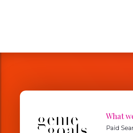
What w
Paid Sea