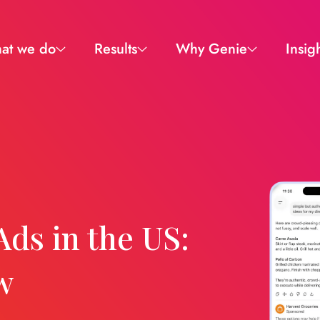
at we do
Results
Why Genie
Insig
Ads in the US:
w