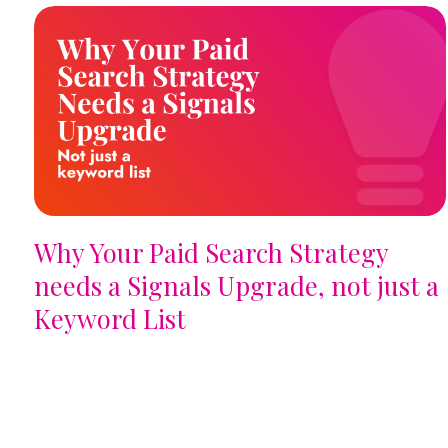
Why Your Paid Search Strategy
needs a Signals Upgrade, not just a
Keyword List