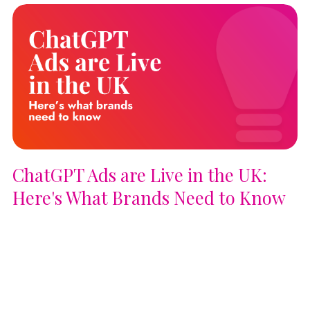
ChatGPT Ads are Live in the UK:
Here's What Brands Need to Know