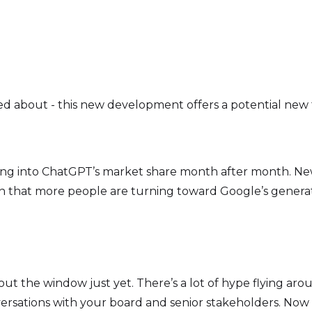
ted about - this new development offers a potential new 
ting into ChatGPT’s market share month after month. Ne
n that more people are turning toward Google’s generati
 out the window just yet. There’s a lot of hype flying 
versations with your board and senior stakeholders. Now 