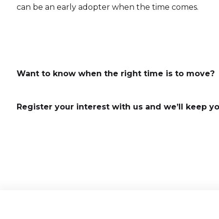
can be an early adopter when the time comes.
Want to know when the right time is to move?
Register your interest with us and we’ll keep y