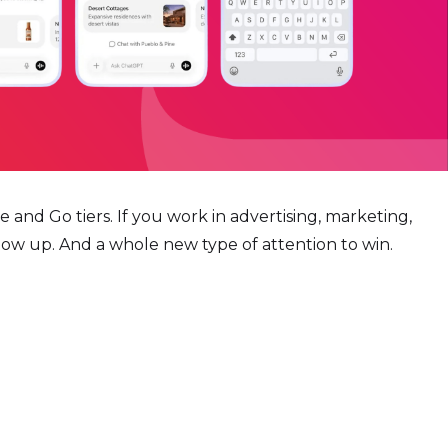
 and Go tiers. If you work in advertising, marketing,
ow up. And a whole new type of attention to win.