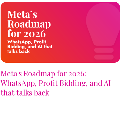
Meta's Roadmap for 2026:
WhatsApp, Profit Bidding, and AI
that talks back