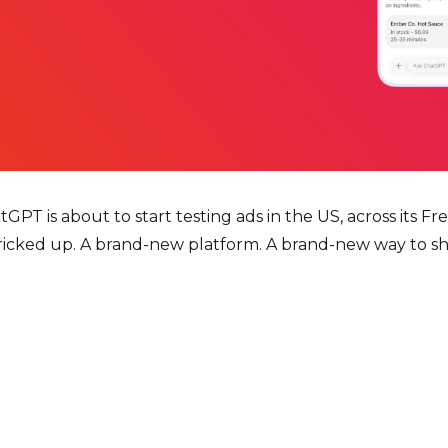
T is about to start testing ads in the US, across its Free
ricked up. A brand-new platform. A brand-new way to sh