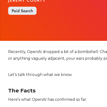
JÉRÉMY COURTY
Paid Search
Recently, OpenAI dropped a bit of a bombshell: ChatGP
or anything vaguely adjacent, your ears probably p
Let’s talk through what we know.
The Facts
Here’s what OpenAI has confirmed so far: