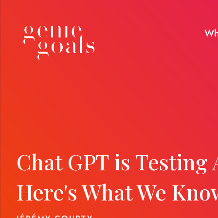
Wh
Chat GPT is Testing 
Here's What We Kno