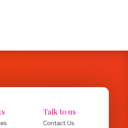
ts
Talk to us
ces
Contact Us