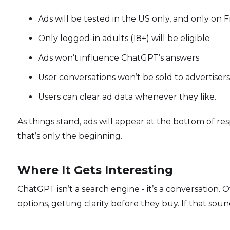
Ads will be tested in the US only, and only on F
Only logged-in adults (18+) will be eligible
Ads won’t influence ChatGPT’s answers
User conversations won’t be sold to advertisers
Users can clear ad data whenever they like.
As things stand, ads will appear at the bottom of res
that’s only the beginning.
Where It Gets Interesting
ChatGPT isn’t a search engine - it’s a conversation.
options, getting clarity before they buy. If that sound