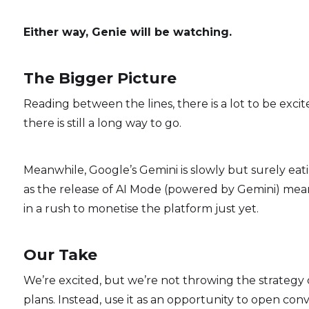
Either way, Genie will be watching.
The Bigger Picture
Reading between the lines, there is a lot to be exci
there is still a long way to go.
Meanwhile, Google’s Gemini is slowly but surely ea
as the release of AI Mode (powered by Gemini) mea
in a rush to monetise the platform just yet.
Our Take
We’re excited, but we’re not throwing the strategy
plans. Instead, use it as an opportunity to open con