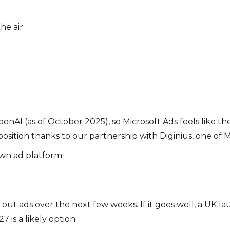
he air.
AI (as of October 2025), so Microsoft Ads feels like the o
position thanks to our partnership with Diginius, one of M
wn ad platform.
g out ads over the next few weeks. If it goes well, a UK 
7 is a likely option.