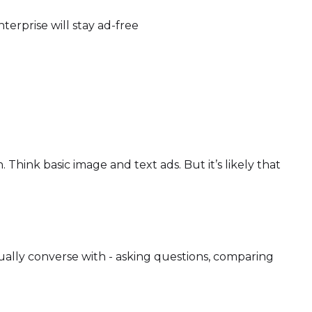
terprise will stay ad-free
Think basic image and text ads. But it’s likely that
ctually converse with - asking questions, comparing