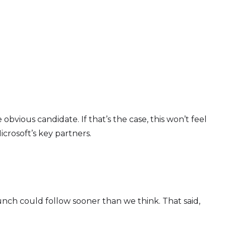
bvious candidate. If that’s the case, this won’t feel
icrosoft’s key partners.
launch could follow sooner than we think. That said,