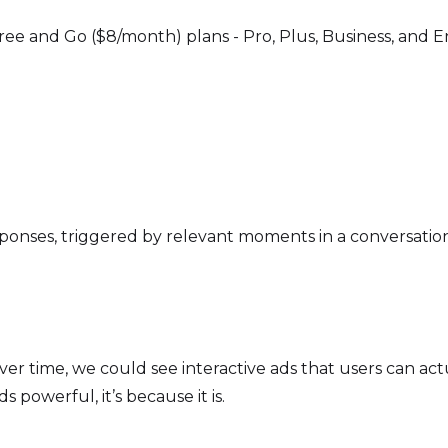
ree and Go ($8/month) plans - Pro, Plus, Business, and En
ponses, triggered by relevant moments in a conversation. 
 Over time, we could see interactive ads that users can a
s powerful, it’s because it is.