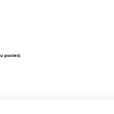
ou posted.