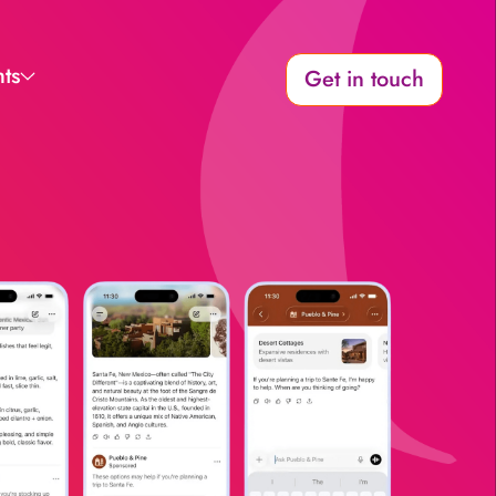
hts
Get in touch