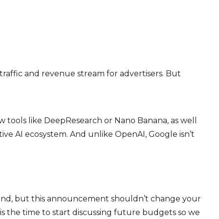
traffic and revenue stream for advertisers. But
w tools like DeepResearch or Nano Banana, as well
ve AI ecosystem. And unlike OpenAI, Google isn’t
around, but this announcement shouldn’t change your
is the time to start discussing future budgets so we