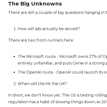
The Big Unknowns
There are still a couple of big questions hanging in t
How will ads actually be served?
There are two front-runners here:
The Microsoft route - Microsoft owns 27% of Open
entirely unfamiliar, and puts Genie in a strong 
The OpenAI route - OpenAI could launch its o
When will this hit the UK?
In short, we don’t know yet. The US is testing rollin
regulation has a habit of slowing things down, so 202