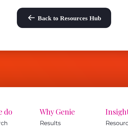
Back to Resources Hub
e do
Why Genie
Insigh
rch
Results
Resour