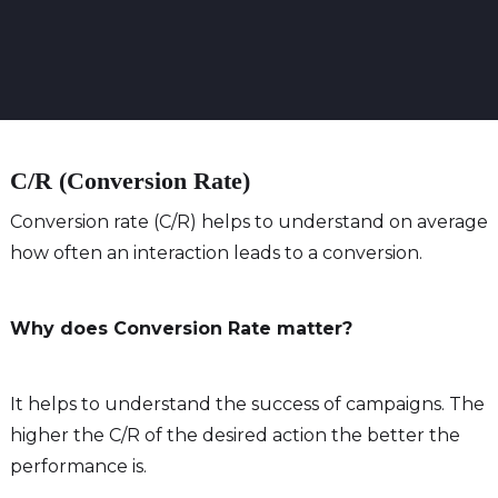
C/R (Conversion Rate)
Conversion rate (C/R) helps to understand on average
how often an interaction leads to a conversion.
Why does Conversion Rate matter?
It helps to understand the success of campaigns. The
higher the C/R of the desired action the better the
performance is.