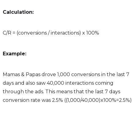
Calculation:
C/R = (conversions / interactions) x 100%
Example:
Mamas & Papas drove 1,000 conversions in the last 7
days and also saw 40,000 interactions coming
through the ads. This means that the last 7 days
conversion rate was 2.5% ((1,000/40,000)x100%=2.5%)