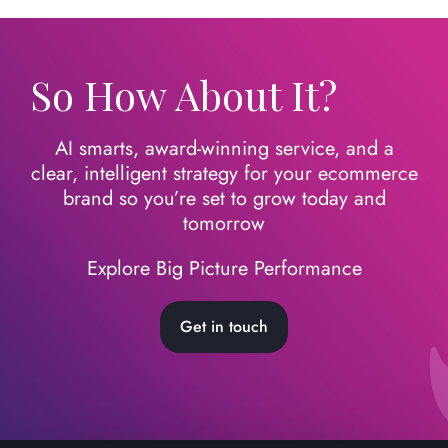
So How About It?
AI smarts, award-winning service, and a
clear, intelligent strategy for your ecommerce
brand so you’re set to grow today
and
tomorrow
Explore Big Picture Performance
Get in touch