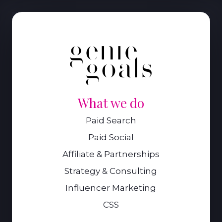
What we do
Paid Search
Paid Social
Affiliate & Partnerships
Strategy & Consulting
Influencer Marketing
CSS