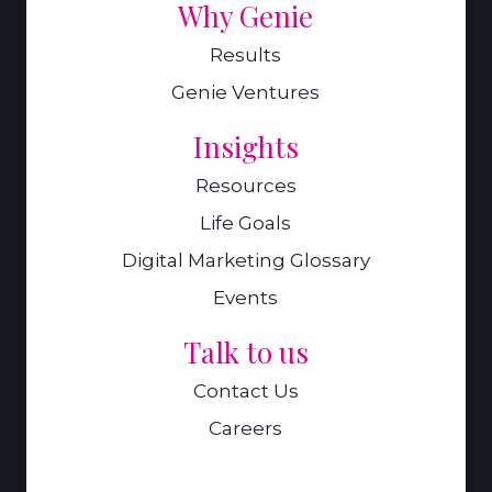
Why Genie
Results
Genie Ventures
Insights
Resources
Life Goals
Digital Marketing Glossary
Events
Talk to us
Contact Us
Careers