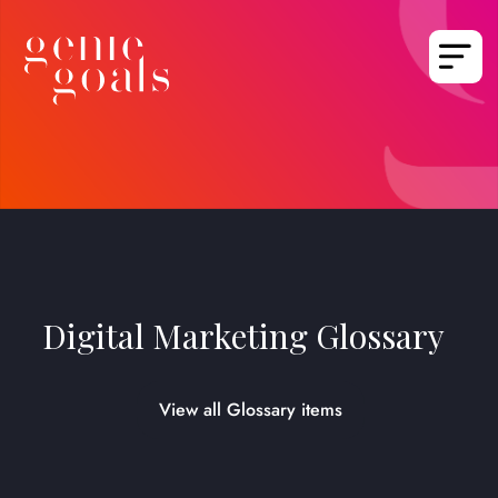
Digital Marketing Glossary
View all Glossary items