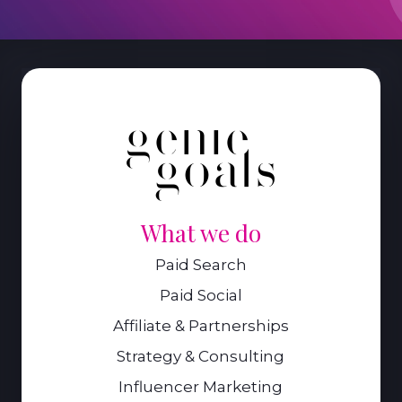
What we do
Paid Search
Paid Social
Affiliate & Partnerships
Strategy & Consulting
Influencer Marketing