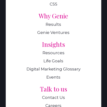
CSS
Why Genie
Results
Genie Ventures
Insights
Resources
Life Goals
Digital Marketing Glossary
Events
Talk to us
Contact Us
Careers