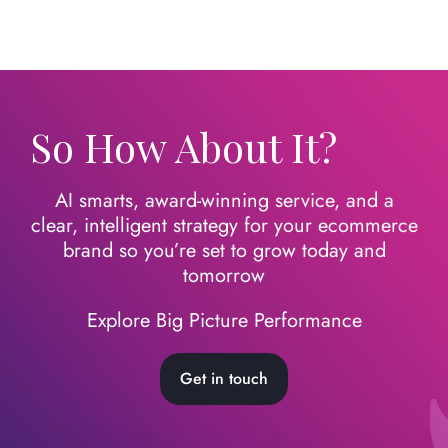
So How About It?
AI smarts, award-winning service, and a
clear, intelligent strategy for your ecommerce
brand so you’re set to grow today
and
tomorrow
Explore Big Picture Performance
Get in touch