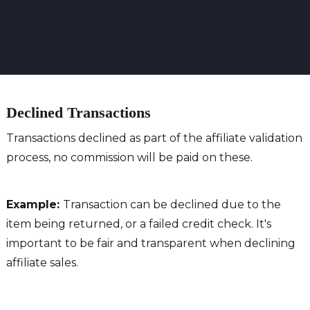
Declined Transactions
Transactions declined as part of the affiliate validation
process, no commission will be paid on these.
Example:
Transaction can be declined due to the
item being returned, or a failed credit check. It's
important to be fair and transparent when declining
affiliate sales.