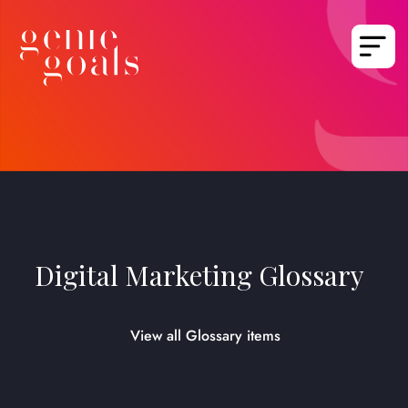
Digital Marketing Glossary
View all Glossary items