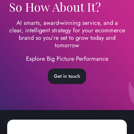
So How About It?
AI smarts, award-winning service, and a
clear, intelligent strategy for your ecommerce
brand so you’re set to grow today
and
tomorrow
Explore Big Picture Performance
Get in touch