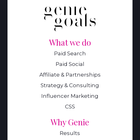
What we do
Paid Search
Paid Social
Affiliate & Partnerships
Strategy & Consulting
Influencer Marketing
CSS
Why Genie
Results