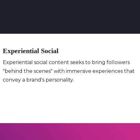
Experiential Social
Experiential social content seeks to bring followers
"behind the scenes" with immersive experiences that
convey a brand's personality.