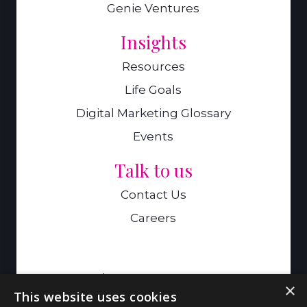
Genie Ventures
Insights
Resources
Life Goals
Digital Marketing Glossary
Events
Talk to us
Contact Us
Careers
A Genie Ventures Company
×
This website uses cookies
9 Hills Road,Cambridge,CB2 1GE