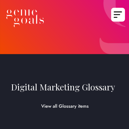
Digital Marketing Glossary
View all Glossary items