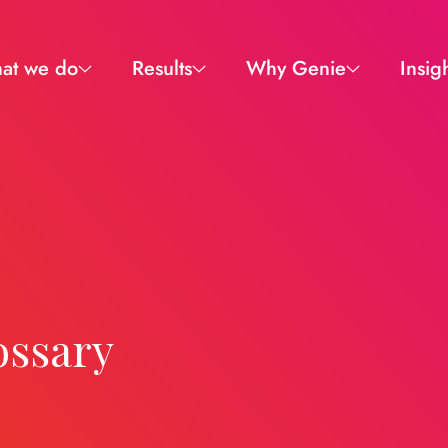
at we do
Results
Why Genie
Insig
ossary