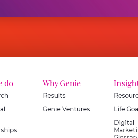
e do
Why Genie
Insigh
rch
Results
Resour
al
Genie Ventures
Life Goa
Digital
rships
Market
Glossar