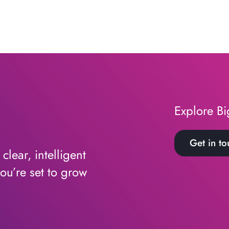
Explore Bi
Get in to
lear, intelligent
ou’re set to grow