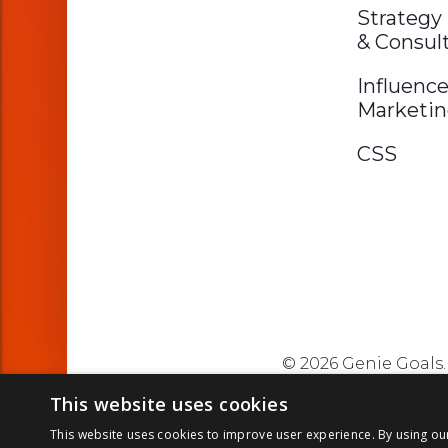
Strategy
& Consul
Influence
Marketi
CSS
© 2026 Genie Goals. 
This website uses cookies
This website uses cookies to improve user experience. By using ou