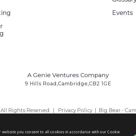
ting
Events
r
ng
A Genie Ventures Company
9 Hills Road,Cambridge,CB2 1GE
All Rights Reserved. |
Privacy Policy
|
Big Bear - Ca
r website you consent to all cookies in accordance with our Cookie