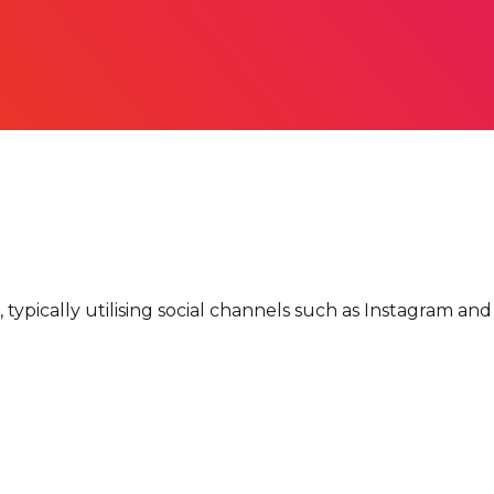
 typically utilising social channels such as Instagram an