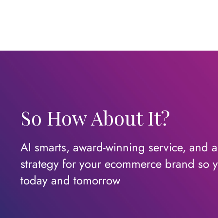
So How About It?
AI smarts, award-winning service, and a c
strategy for your ecommerce brand so y
today
and
tomorrow