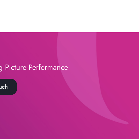
g Picture Performance
uch