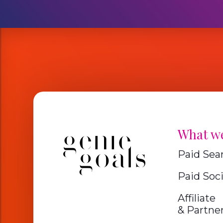
What w
Paid Sea
Paid Soci
Affiliate
& Partne