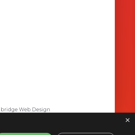
mbridge Web Design
×