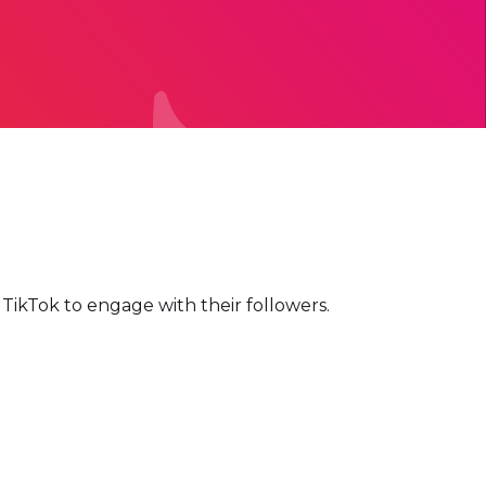
d TikTok to engage with their followers.