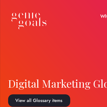
Wh
Digital Marketing Gl
View all Glossary items