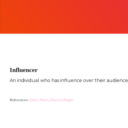
Influencer
An individual who has influence over their audience,
References:
Emily Norris
,
Patricia Bright