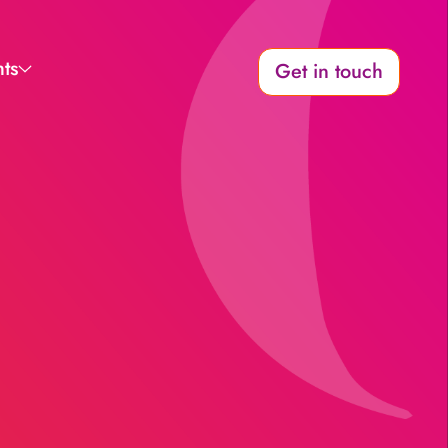
hts
Get in touch