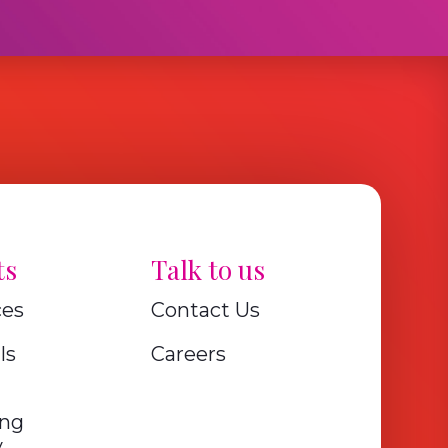
ts
Talk to us
ces
Contact Us
ls
Careers
ing
y