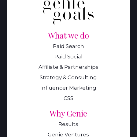
What we do
Paid Search
Paid Social
Affiliate & Partnerships
Strategy & Consulting
Influencer Marketing
CSS
Why Genie
Results
Genie Ventures