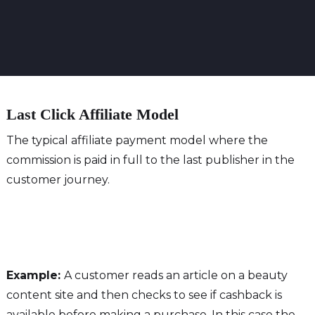
Last Click Affiliate Model
The typical affiliate payment model where the
commission is paid in full to the last publisher in the
customer journey.
Example:
A customer reads an article on a beauty
content site and then checks to see if cashback is
available before making a purchase. In this case the