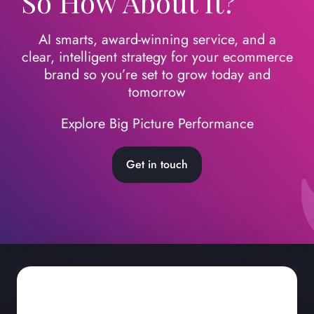
So How About It?
AI smarts, award-winning service, and a
clear, intelligent strategy for your ecommerce
brand so you’re set to grow today
and
tomorrow
Explore Big Picture Performance
Get in touch