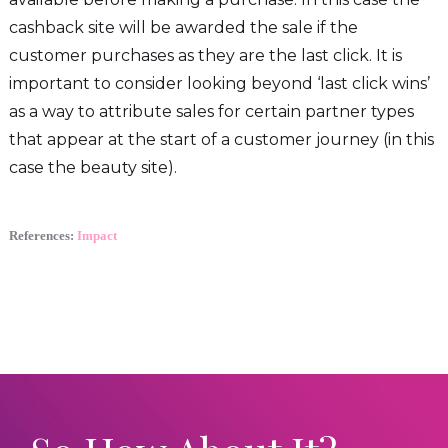
cashback site will be awarded the sale if the
customer purchases as they are the last click. It is
important to consider looking beyond ‘last click wins’
as a way to attribute sales for certain partner types
that appear at the start of a customer journey (in this
case the beauty site).
References:
Impact