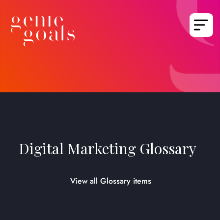
Digital Marketing Glossary
View all Glossary items