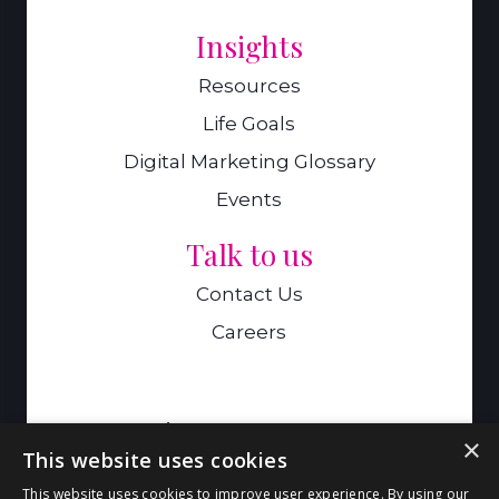
Insights
Resources
Life Goals
Digital Marketing Glossary
Events
Talk to us
Contact Us
Careers
A Genie Ventures Company
×
This website uses cookies
9 Hills Road,Cambridge,CB2 1GE
This website uses cookies to improve user experience. By using our