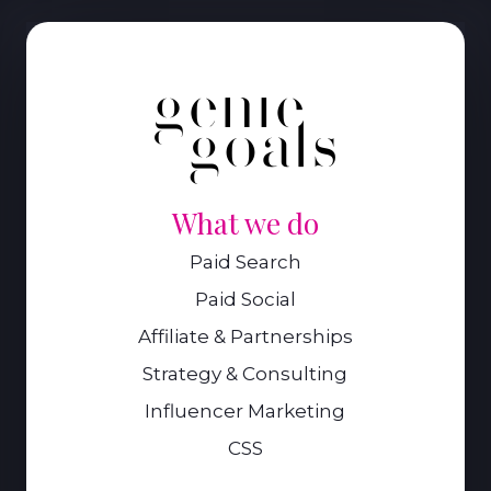
What we do
Paid Search
Paid Social
Affiliate & Partnerships
Strategy & Consulting
Influencer Marketing
CSS