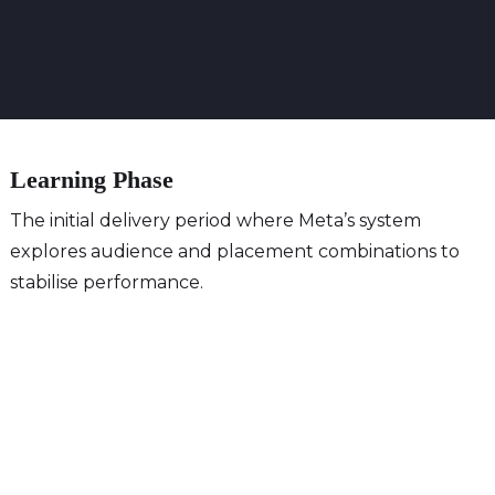
Learning Phase
The initial delivery period where Meta’s system
explores audience and placement combinations to
stabilise performance.