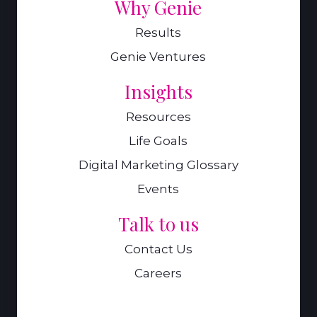
Why Genie
Results
Genie Ventures
Insights
Resources
Life Goals
Digital Marketing Glossary
Events
Talk to us
Contact Us
Careers