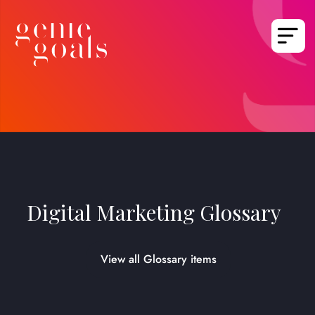
Digital Marketing Glossary
View all Glossary items