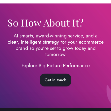
So How About It?
AI smarts, award-winning service, and a
clear, intelligent strategy for your ecommerce
brand so you’re set to grow today
and
tomorrow
Explore Big Picture Performance
Get in touch