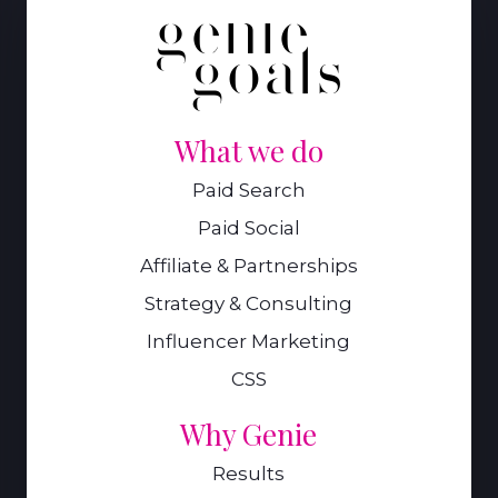
What we do
Paid Search
Paid Social
Affiliate & Partnerships
Strategy & Consulting
Influencer Marketing
CSS
Why Genie
Results