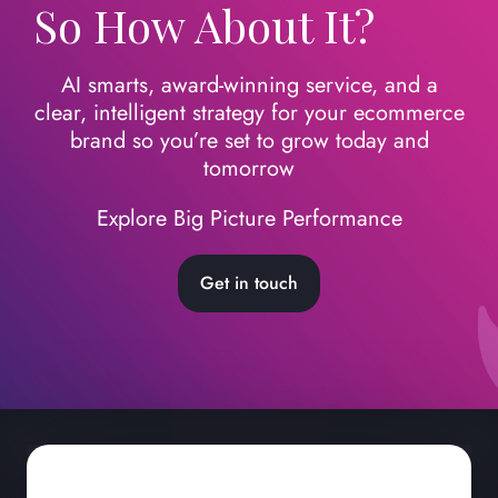
So How About It?
AI smarts, award-winning service, and a
clear, intelligent strategy for your ecommerce
brand so you’re set to grow today
and
tomorrow
Explore Big Picture Performance
Get in touch