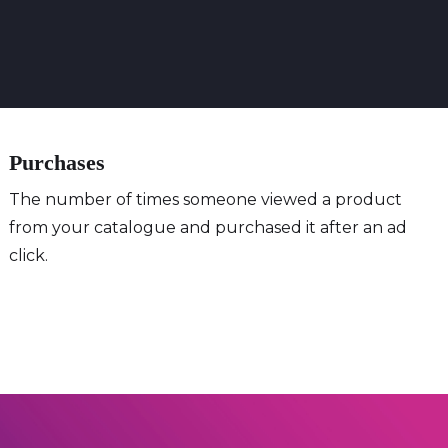
Purchases
The number of times someone viewed a product
from your catalogue and purchased it after an ad
click.