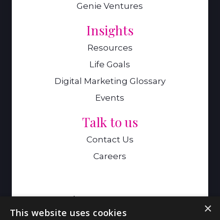
Genie Ventures
Insights
Resources
Life Goals
Digital Marketing Glossary
Events
Talk to us
Contact Us
Careers
A Genie Ventures Company
×
This website uses cookies
9 Hills Road,Cambridge,CB2 1GE