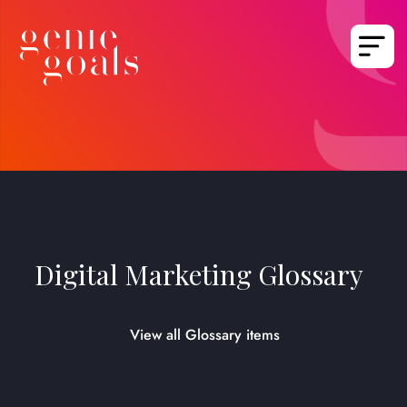
Digital Marketing Glossary
View all Glossary items