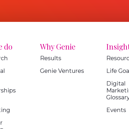
e do
Why Genie
Insigh
rch
Results
Resour
al
Genie Ventures
Life Goa
Digital
rships
Market
Glossar
ting
Events
r