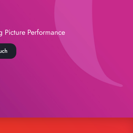
g Picture Performance
uch