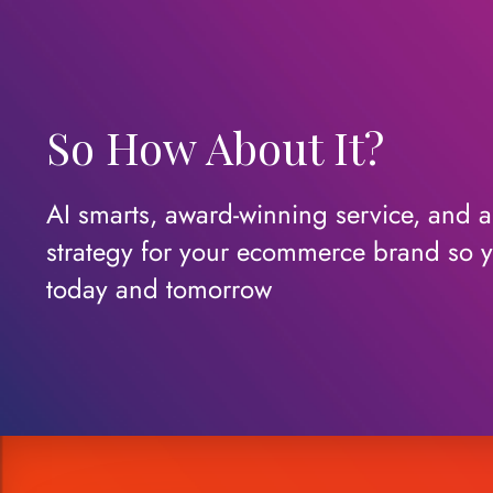
So How About It?
AI smarts, award-winning service, and a c
strategy for your ecommerce brand so y
today
and
tomorrow