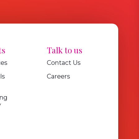
ts
Talk to us
ces
Contact Us
ls
Careers
ing
y