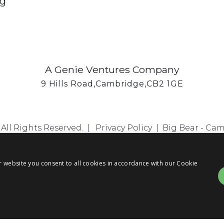
ng
A Genie Ventures Company
9 Hills Road,Cambridge,CB2 1GE
All Rights Reserved. |
Privacy Policy
|
Big Bear - Ca
r website you consent to all cookies in accordance with our Cookie