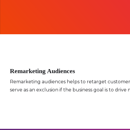
Remarketing Audiences
Remarketing audiences helps to retarget customers w
serve as an exclusion if the business goal is to dri