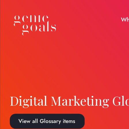
Wh
Digital Marketing Gl
View all Glossary items