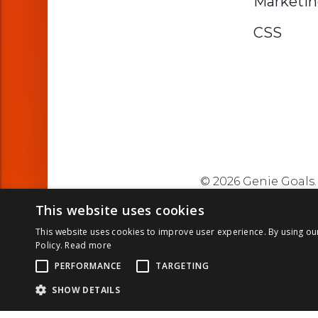
Marketi
CSS
© 2026 Genie Goals. 
This website uses cookies
This website uses cookies to improve user experience. By using ou
Policy.
Read more
PERFORMANCE
TARGETING
SHOW DETAILS