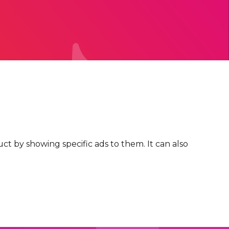
t by showing specific ads to them. It can also