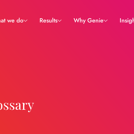
at we do
Results
Why Genie
Insig
ossary