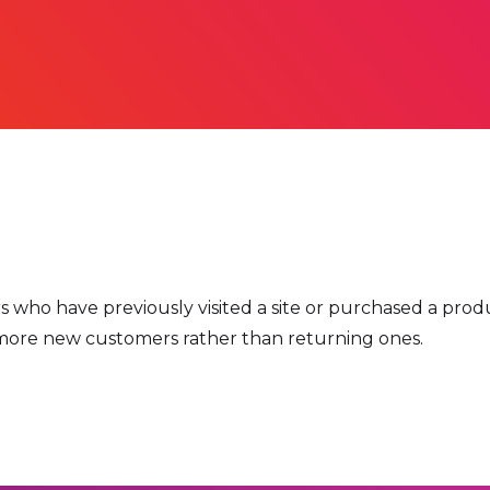
ho have previously visited a site or purchased a produc
ve more new customers rather than returning ones.