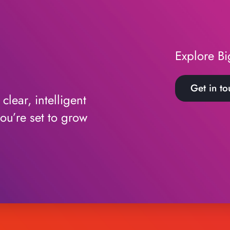
Explore Bi
Get in to
lear, intelligent
ou’re set to grow