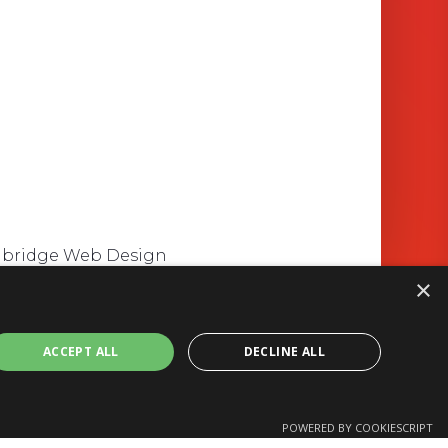
mbridge Web Design
×
ACCEPT ALL
DECLINE ALL
POWERED BY COOKIESCRIPT