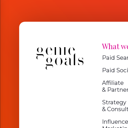
What w
Paid Sea
Paid Soci
Affiliate
& Partne
Strategy
& Consul
Influence