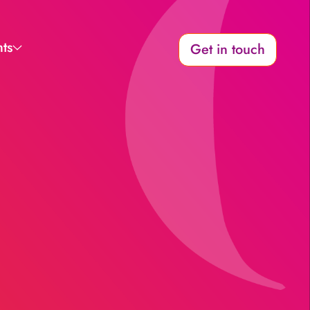
hts
Get in touch