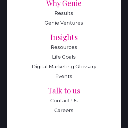
Why Genie
Results
Genie Ventures
Insights
Resources
Life Goals
Digital Marketing Glossary
Events
Talk to us
Contact Us
Careers