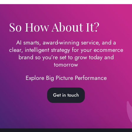
So How About It?
AI smarts, award-winning service, and a
clear, intelligent strategy for your ecommerce
brand so you’re set to grow today
and
tomorrow
Explore Big Picture Performance
Get in touch