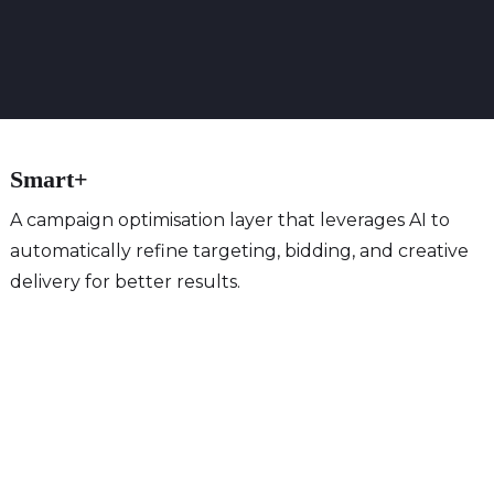
Smart+
A campaign optimisation layer that leverages AI to
automatically refine targeting, bidding, and creative
delivery for better results.