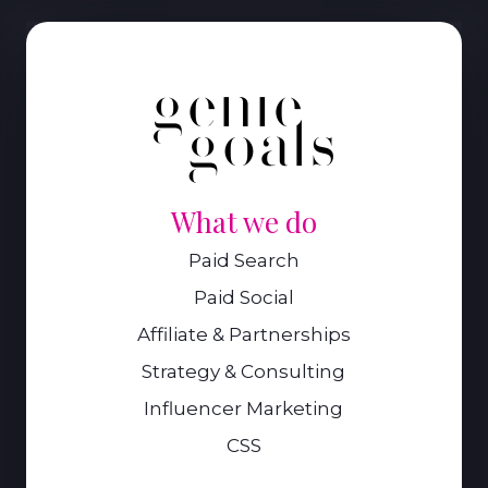
What we do
Paid Search
Paid Social
Affiliate & Partnerships
Strategy & Consulting
Influencer Marketing
CSS