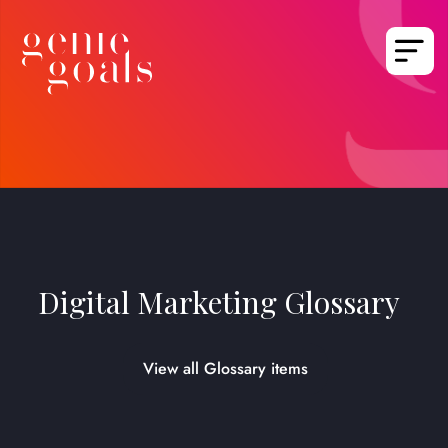
Digital Marketing Glossary
View all Glossary items