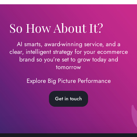
So How About It?
AI smarts, award-winning service, and a
clear, intelligent strategy for your ecommerce
brand so you’re set to grow today
and
tomorrow
Explore Big Picture Performance
Get in touch