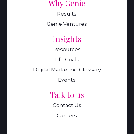
Why Genie
Results
Genie Ventures
Insights
Resources
Life Goals
Digital Marketing Glossary
Events
Talk to us
Contact Us
Careers