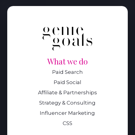
What we do
Paid Search
Paid Social
Affiliate & Partnerships
Strategy & Consulting
Influencer Marketing
CSS