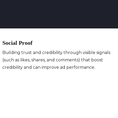
Social Proof
Building trust and credibility through visible signals
(such as likes, shares, and comments) that boost
credibility and can improve ad performance.