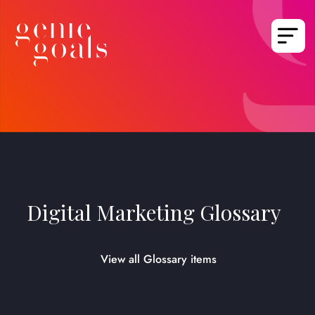
Digital Marketing Glossary
View all Glossary items