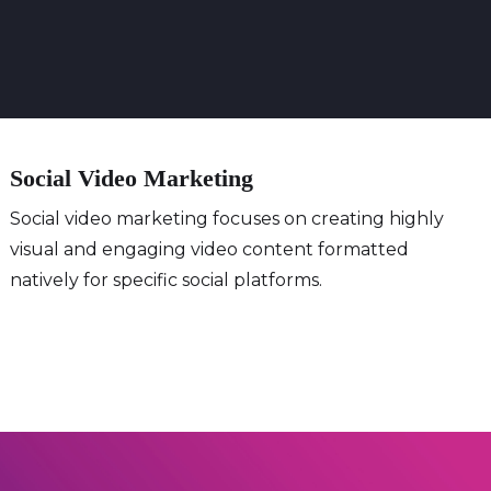
Social Video Marketing
Social video marketing focuses on creating highly
visual and engaging video content formatted
natively for specific social platforms.