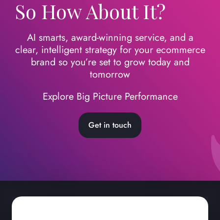
So How About It?
AI smarts, award-winning service, and a
clear, intelligent strategy for your ecommerce
brand so you’re set to grow today
and
tomorrow
Explore Big Picture Performance
Get in touch