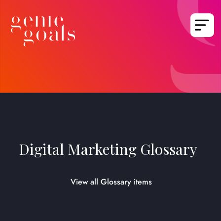
Digital Marketing Glossary
View all Glossary items