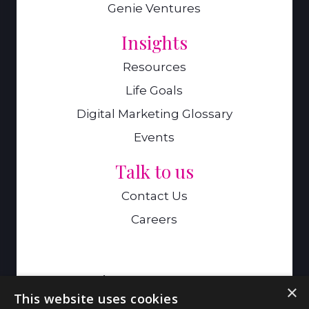
Genie Ventures
Insights
Resources
Life Goals
Digital Marketing Glossary
Events
Talk to us
Contact Us
Careers
A Genie Ventures Company
×
This website uses cookies
9 Hills Road,Cambridge,CB2 1GE