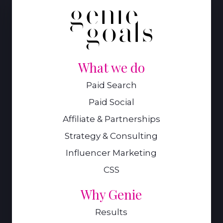
What we do
Paid Search
Paid Social
Affiliate & Partnerships
Strategy & Consulting
Influencer Marketing
CSS
Why Genie
Results