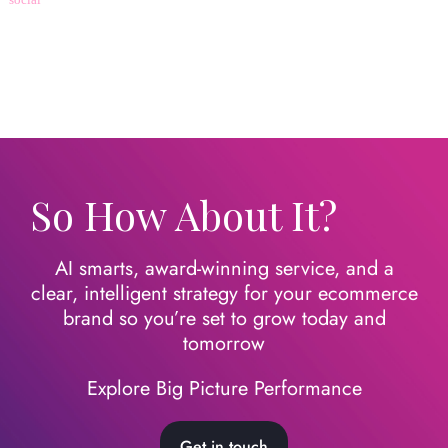
So How About It?
AI smarts, award-winning service, and a
clear, intelligent strategy for your ecommerce
brand so you’re set to grow today
and
tomorrow
Explore Big Picture Performance
Get in touch