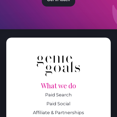
What we do
Paid Search
Paid Social
Affiliate & Partnerships