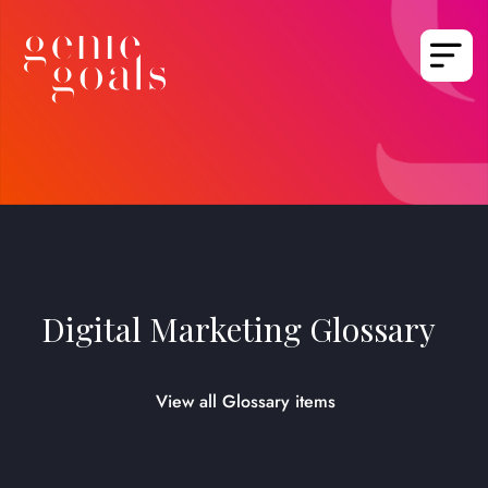
Digital Marketing Glossary
View all Glossary items