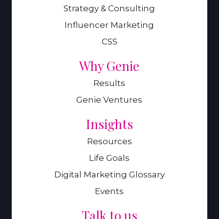
Strategy & Consulting
Influencer Marketing
CSS
Why Genie
Results
Genie Ventures
Insights
Resources
Life Goals
Digital Marketing Glossary
Events
Talk to us