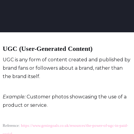
UGC (User-Generated Content)
UGC is any form of content created and published by
brand fans or followers about a brand, rather than
the brand itself.
Example:
Customer photos showcasing the use of a
product or service.
Reference:
https://www.geniegoals.co.uk/resources/the-power-of-ugc-in-paid-
social