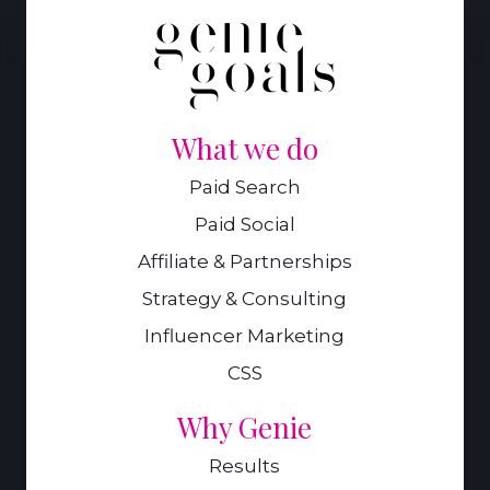
What we do
Paid Search
Paid Social
Affiliate & Partnerships
Strategy & Consulting
Influencer Marketing
CSS
Why Genie
Results