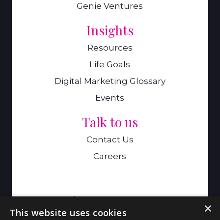
Genie Ventures
Insights
Resources
Life Goals
Digital Marketing Glossary
Events
Talk to us
Contact Us
Careers
A Genie Ventures Company
×
This website uses cookies
9 Hills Road,Cambridge,CB2 1GE