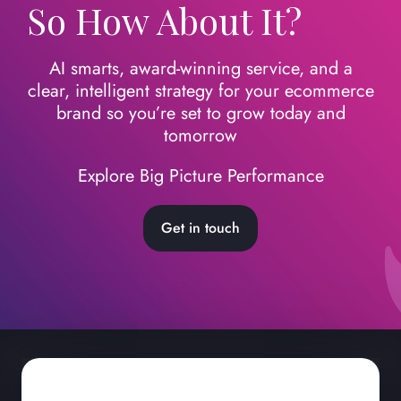
So How About It?
AI smarts, award-winning service, and a
clear, intelligent strategy for your ecommerce
brand so you’re set to grow today
and
tomorrow
Explore Big Picture Performance
Get in touch