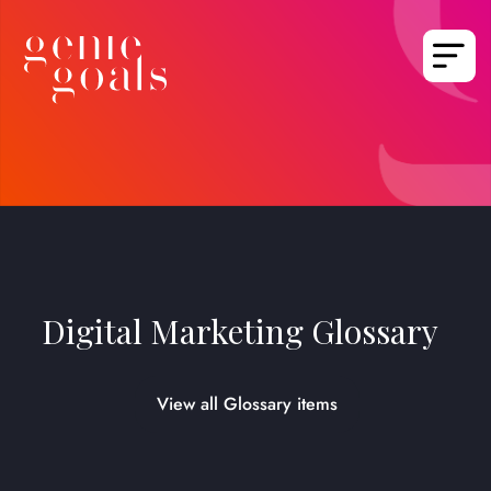
Digital Marketing Glossary
View all Glossary items