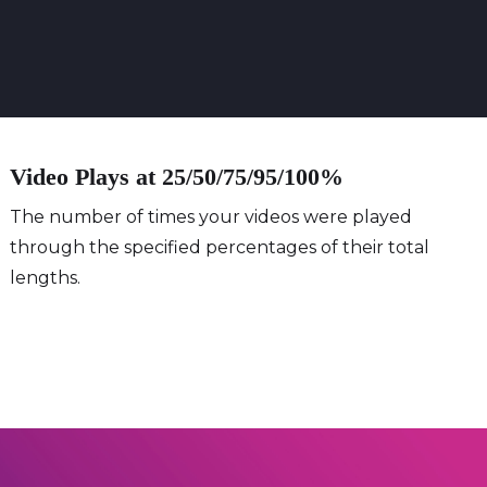
Video Plays at 25/50/75/95/100%
The number of times your videos were played
through the specified percentages of their total
lengths.