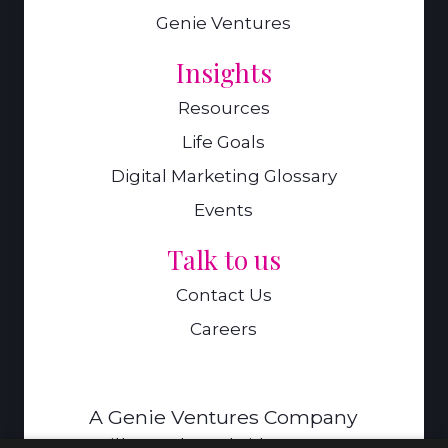
Genie Ventures
Insights
Resources
Life Goals
Digital Marketing Glossary
Events
Talk to us
Contact Us
Careers
A Genie Ventures Company
9 Hills Road,Cambridge,CB2 1GE