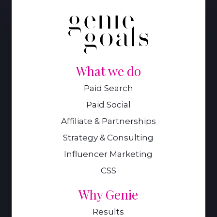
What we do
Paid Search
Paid Social
Affiliate & Partnerships
Strategy & Consulting
Influencer Marketing
CSS
Why Genie
Results