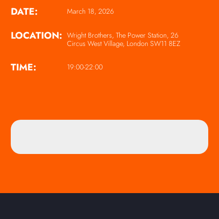
DATE:
March 18, 2026
LOCATION:
Wright Brothers, The Power Station, 26
Circus West Village, London SW11 8EZ
TIME:
19:00-22:00