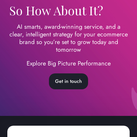
So How About It?
AI smarts, award-winning service, and a
clear, intelligent strategy for your ecommerce
brand so you’re set to grow today
and
tomorrow
Explore Big Picture Performance
Get in touch