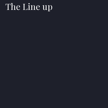
The Line up