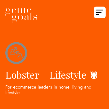
Lobster + Lifestyle 🦞
For ecommerce leaders in home, living and
lifestyle.