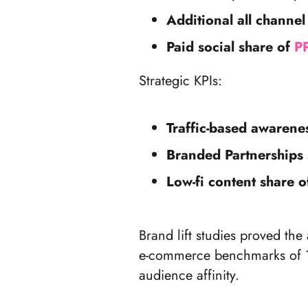
Additional all channel
Paid social share of
P
Strategic KPIs:
Traffic-based awaren
Branded Partnerships 
Low-fi content share o
Brand lift studies proved t
e-commerce benchmarks of 10
audience affinity.