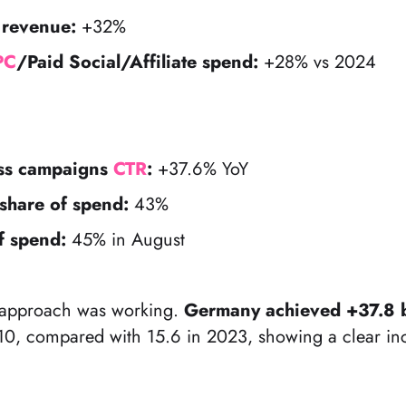
 revenue:
+32%
PC
/Paid Social/Affiliate spend:
+28% vs 2024
ess campaigns
CTR
:
+37.6% YoY
share of spend:
43%
f spend:
45% in August
he approach was working.
Germany achieved +37.8 b
, compared with 15.6 in 2023, showing a clear inc