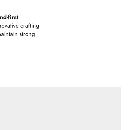
d-first
novative crafting
aintain strong