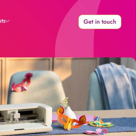
hts
Get in touch