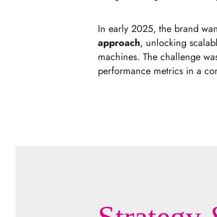
In early 2025, the brand wa
approach
, unlocking scalabl
machines. The challenge was 
performance metrics in a com