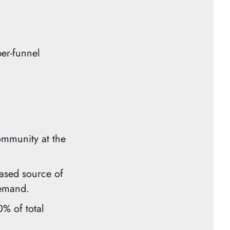
per-funnel
ommunity at the
ased source of
demand.
% of total