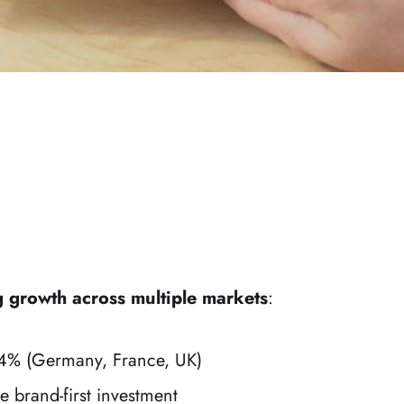
g growth across multiple markets
:
% (Germany, France, UK)
e brand-first investment