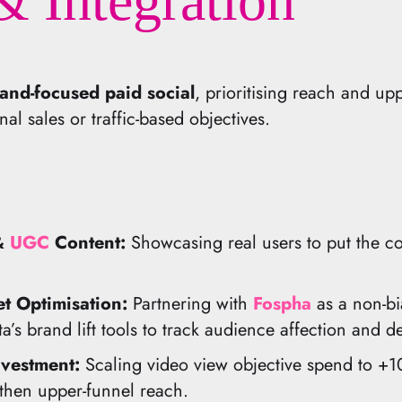
& Integration
and-focused paid social
, prioritising reach and up
al sales or traffic-based objectives.
 &
UGC
Content:
Showcasing real users to put the c
 Optimisation:
Partnering with
Fospha
as a non-bi
a’s brand lift tools to track audience affection and 
vestment:
Scaling video view objective spend to +10
then upper-funnel reach.