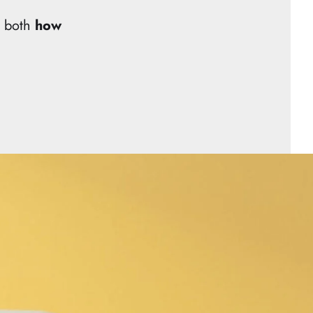
d both
how