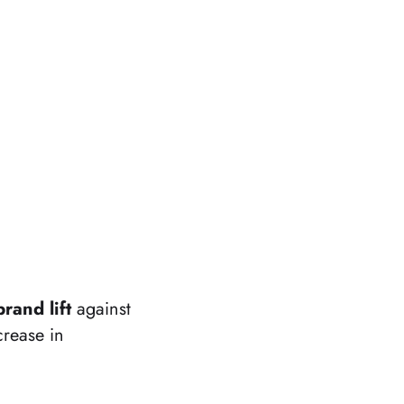
rand lift
against
rease in