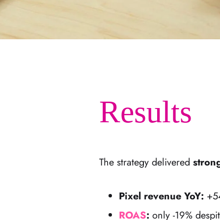
Results
The strategy delivered
stron
Pixel revenue YoY:
+54
ROAS
:
only -19% despit