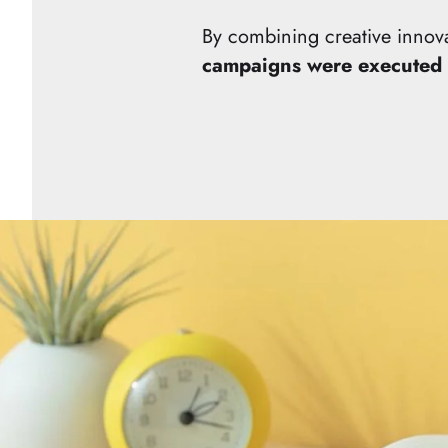
By combining creative innov
campaigns were executed 