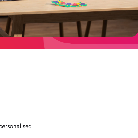
personalised