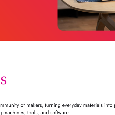
s
mmunity of makers, turning everyday materials into 
g machines, tools, and software.