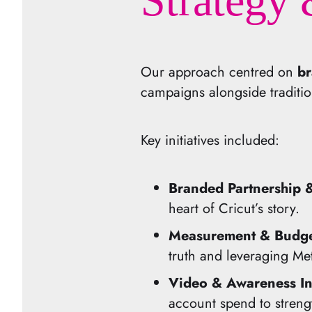
Strategy 
Our approach centred on
br
campaigns alongside tradition
Key initiatives included:
Branded Partnership
heart of Cricut’s story.
Measurement & Budget
truth and leveraging Met
Video & Awareness In
account spend to streng