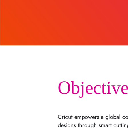
Objective
Cricut empowers a global co
designs through smart cuttin