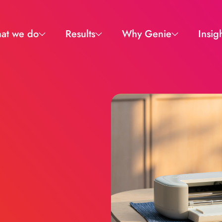
at we do
Results
Why Genie
Insig