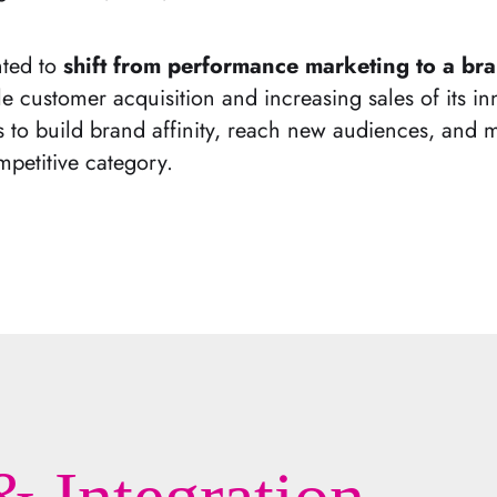
nted to
shift from performance marketing to a bran
e customer acquisition and increasing sales of its in
to build brand affinity, reach new audiences, and m
petitive category.