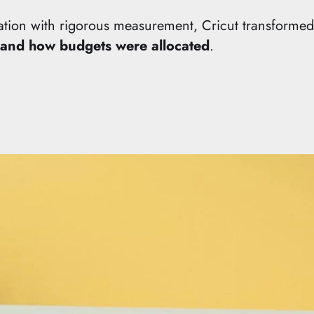
ation with rigorous measurement, Cricut transforme
and how budgets were allocated
.