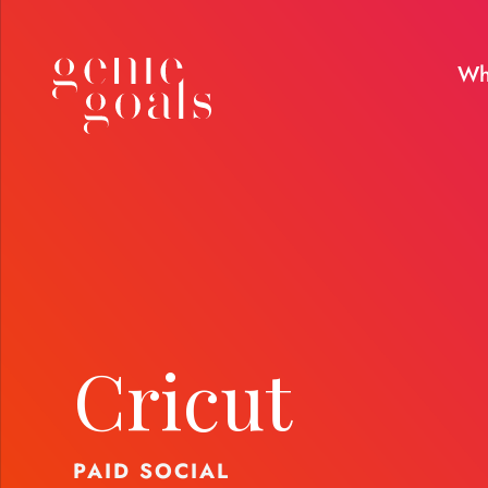
Wh
Cricut
PAID SOCIAL