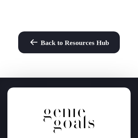
Back to Resources Hub