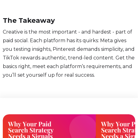
The Takeaway
Creative is the most important - and hardest - part of
paid social. Each platform has its quirks: Meta gives
you testing insights, Pinterest demands simplicity, and
TikTok rewards authentic, trend-led content. Get the
basics right, meet each platform’s requirements, and
you’ll set yourself up for real success.