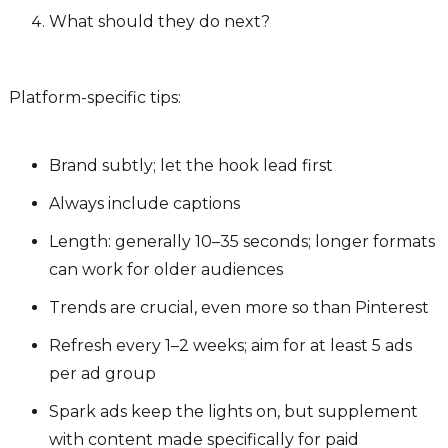
What should they do next?
Platform-specific tips:
Brand subtly; let the hook lead first
Always include captions
Length: generally 10–35 seconds; longer formats
can work for older audiences
Trends are crucial, even more so than Pinterest
Refresh every 1–2 weeks; aim for at least 5 ads
per ad group
Spark ads keep the lights on, but supplement
with content made specifically for paid