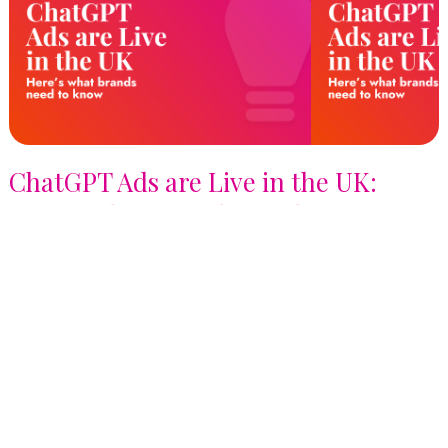
ChatGPT Ads are Live in the UK:
Here's What Brands Need to Know