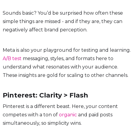
Sounds basic? You’d be surprised how often these
simple things are missed - and if they are, they can
negatively affect brand perception.
Meta is also your playground for testing and learning.
A/B test
messaging, styles, and formats here to
understand what resonates with your audience.
These insights are gold for scaling to other channels.
Pinterest: Clarity > Flash
Pinterest is a different beast. Here, your content
competes with a ton of
organic
and paid posts
simultaneously, so simplicity wins.