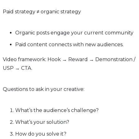
Paid strategy ≠ organic strategy
Organic posts engage your current community
Paid content connects with new audiences.
Video framework: Hook → Reward → Demonstration /
USP → CTA.
Questions to ask in your creative:
What’s the audience’s challenge?
What’s your solution?
How do you solve it?