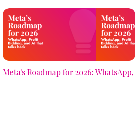
Meta's Roadmap for 2026: WhatsApp,
Profit Bidding, and AI that talks back