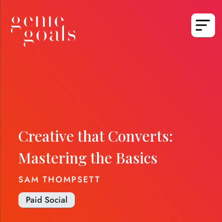
Creative that Converts:
Mastering the Basics
SAM THOMPSETT
Paid Social