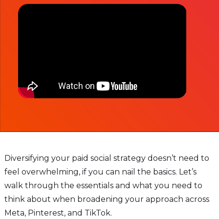
Diversifying your paid social strategy doesn’t need to
feel overwhelming, if you can nail the basics. Let’s
walk through the essentials and what you need to
think about when broadening your approach across
Meta, Pinterest, and TikTok.