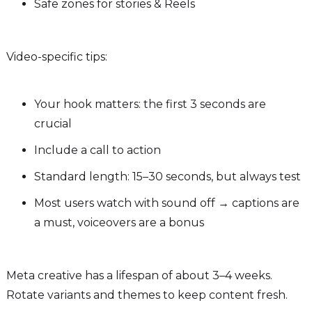
Safe zones for stories & Reels
Video-specific tips:
Your hook matters: the first 3 seconds are
crucial
Include a call to action
Standard length: 15–30 seconds, but always test
Most users watch with sound off → captions are
a must, voiceovers are a bonus
Meta creative has a lifespan of about 3–4 weeks.
Rotate variants and themes to keep content fresh.