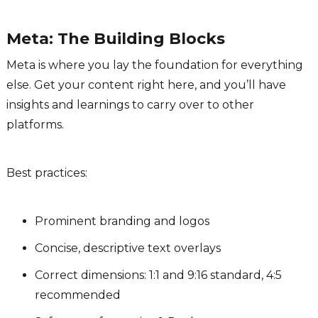
Meta: The Building Blocks
Meta is where you lay the foundation for everything
else. Get your content right here, and you’ll have
insights and learnings to carry over to other
platforms.
Best practices:
Prominent branding and logos
Concise, descriptive text overlays
Correct dimensions: 1:1 and 9:16 standard, 4:5
recommended