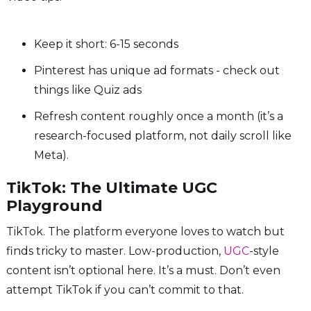
Keep it short: 6-15 seconds
Pinterest has unique ad formats - check out
things like Quiz ads
Refresh content roughly once a month (it’s a
research-focused platform, not daily scroll like
Meta).
TikTok: The Ultimate UGC
Playground
TikTok. The platform everyone loves to watch but
finds tricky to master. Low-production,
UGC
-style
content isn’t optional here. It’s a must. Don’t even
attempt TikTok if you can’t commit to that.