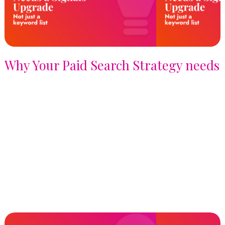
Why Your Paid Search Strategy needs
a Signals Upgrade, not just a
Keyword List