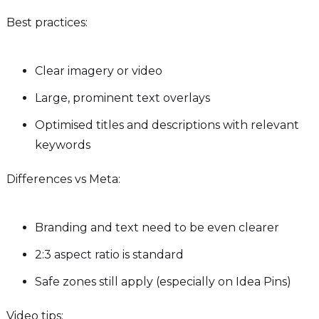
Best practices:
Clear imagery or video
Large, prominent text overlays
Optimised titles and descriptions with relevant
keywords
Differences vs Meta:
Branding and text need to be even clearer
2:3 aspect ratio is standard
Safe zones still apply (especially on Idea Pins)
Video tips: