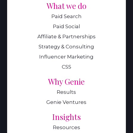
What we do
Paid Search
Paid Social
Affiliate & Partnerships
Strategy & Consulting
Influencer Marketing
CSS
Why Genie
Results
Genie Ventures
Insights
Resources