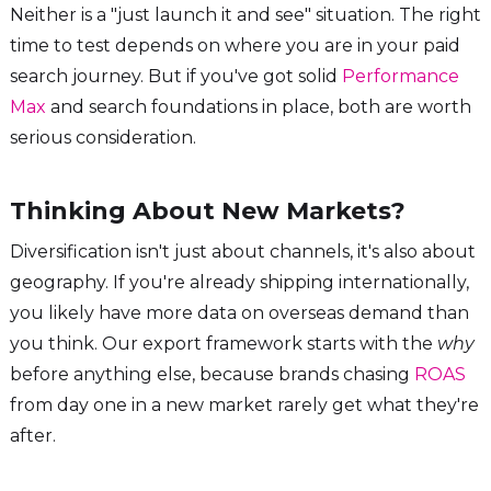
Neither is a "just launch it and see" situation. The right
time to test depends on where you are in your paid
search journey. But if you've got solid
Performance
Max
and search foundations in place, both are worth
serious consideration.
Thinking About New Markets?
Diversification isn't just about channels, it's also about
geography. If you're already shipping internationally,
you likely have more data on overseas demand than
you think. Our export framework starts with the
why
before anything else, because brands chasing
ROAS
from day one in a new market rarely get what they're
after.