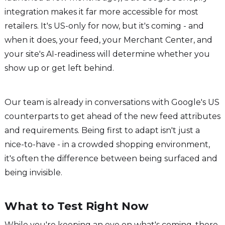
integration makes it far more accessible for most
retailers. It's US-only for now, but it's coming - and
when it does, your feed, your Merchant Center, and
your site's AI-readiness will determine whether you
show up or get left behind.
Our team is already in conversations with Google's US
counterparts to get ahead of the new feed attributes
and requirements. Being first to adapt isn't just a
nice-to-have - in a crowded shopping environment,
it's often the difference between being surfaced and
being invisible.
What to Test Right Now
While you're keeping an eye on what's coming, there