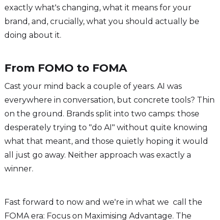
exactly what's changing, what it means for your
brand, and, crucially, what you should actually be
doing about it.
From FOMO to FOMA
Cast your mind back a couple of years. AI was
everywhere in conversation, but concrete tools? Thin
on the ground. Brands split into two camps: those
desperately trying to "do AI" without quite knowing
what that meant, and those quietly hoping it would
all just go away. Neither approach was exactly a
winner.
Fast forward to now and we're in what we call the
FOMA era: Focus on Maximising Advantage. The