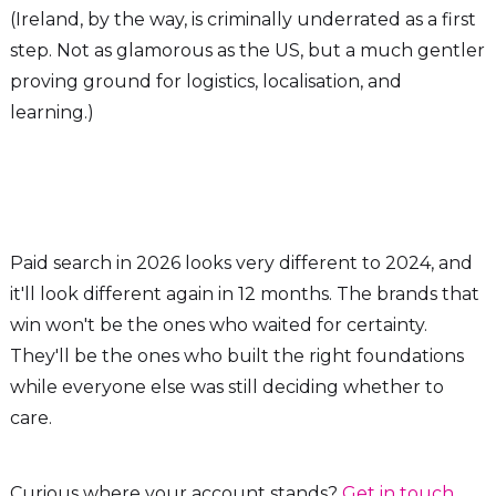
(Ireland, by the way, is criminally underrated as a first
step. Not as glamorous as the US, but a much gentler
proving ground for logistics, localisation, and
learning.)
Paid search in 2026 looks very different to 2024, and
it'll look different again in 12 months. The brands that
win won't be the ones who waited for certainty.
They'll be the ones who built the right foundations
while everyone else was still deciding whether to
care.
Curious where your account stands?
Get in touch