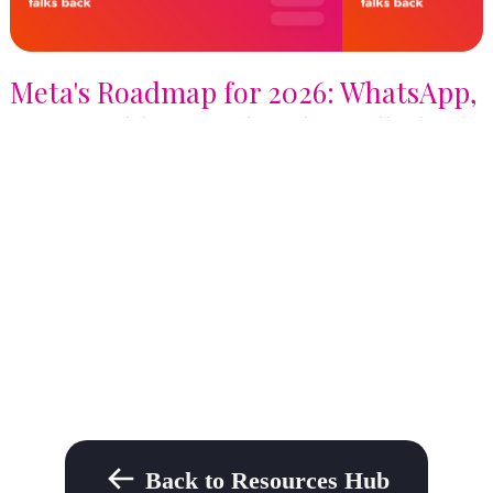
Meta's Roadmap for 2026: WhatsApp,
Profit Bidding, and AI that talks back
Back to Resources Hub