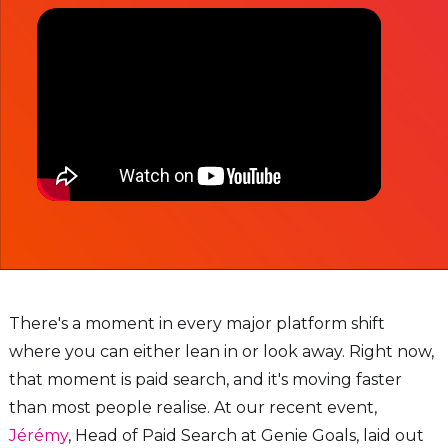
There's a moment in every major platform shift
where you can either lean in or look away. Right now,
that moment is paid search, and it's moving faster
than most people realise. At our recent event,
Jérémy
, Head of Paid Search at Genie Goals, laid out