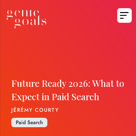
Future Ready 2026: What to
Expect in Paid Search
JÉRÉMY COURTY
Paid Search