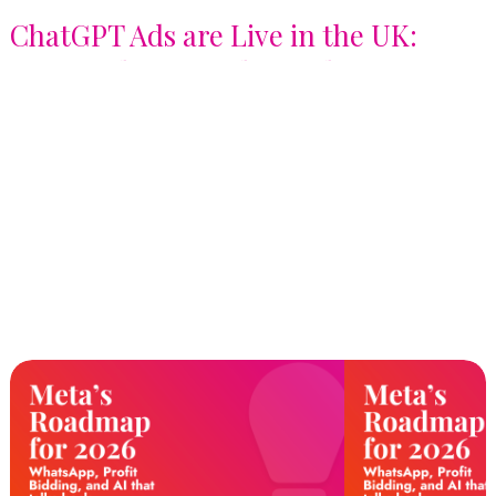
ChatGPT Ads are Live in the UK:
Here's What Brands Need to Know