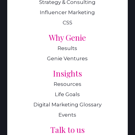
Strategy & Consulting
Influencer Marketing
CSS
Why Genie
Results
Genie Ventures
Insights
Resources
Life Goals
Digital Marketing Glossary
Events
Talk to us