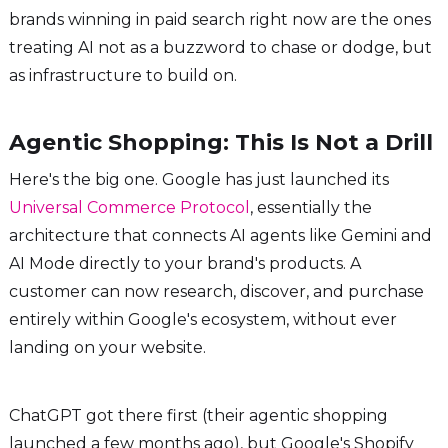
brands winning in paid search right now are the ones
treating AI not as a buzzword to chase or dodge, but
as infrastructure to build on.
Agentic Shopping: This Is Not a Drill
Here's the big one. Google has just launched its
Universal Commerce Protocol
, essentially the
architecture that connects AI agents like Gemini and
AI Mode directly to your brand's products. A
customer can now research, discover, and purchase
entirely within Google's ecosystem, without ever
landing on your website.
ChatGPT got there first (their agentic shopping
launched a few months ago), but Google's Shopify