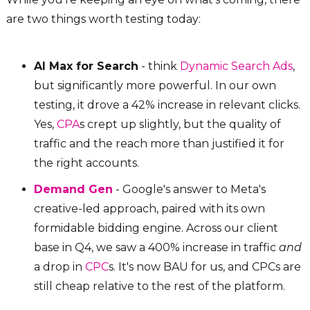
are two things worth testing today:
AI Max for Search
- think
Dynamic Search Ads
,
but significantly more powerful. In our own
testing, it drove a 42% increase in relevant clicks.
Yes,
CPA
s crept up slightly, but the quality of
traffic and the reach more than justified it for
the right accounts.
Demand Gen
- Google's answer to Meta's
creative-led approach, paired with its own
formidable bidding engine. Across our client
base in Q4, we saw a 400% increase in traffic
and
a drop in
CPC
s. It's now BAU for us, and CPCs are
still cheap relative to the rest of the platform.