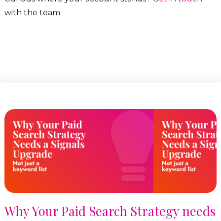
with the team.
Why Your Paid Search Strategy needs