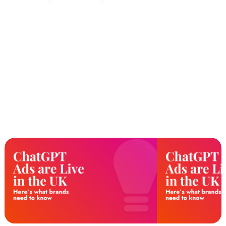
a Signals Upgrade, not just a
Keyword List