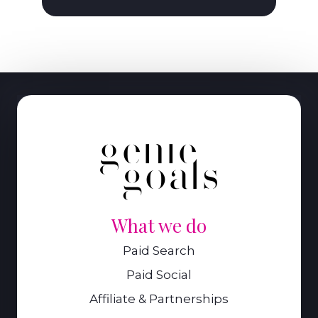
What we do
Paid Search
Paid Social
Affiliate & Partnerships