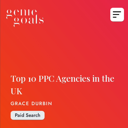
Top 10 PPC Agencies in the
UK
GRACE DURBIN
Paid Search