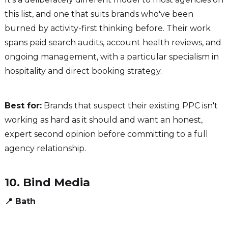
this list, and one that suits brands who've been
burned by activity-first thinking before. Their work
spans paid search audits, account health reviews, and
ongoing management, with a particular specialism in
hospitality and direct booking strategy.
Best for:
Brands that suspect their existing PPC isn't
working as hard as it should and want an honest,
expert second opinion before committing to a full
agency relationship.
10. Bind Media
📍 Bath