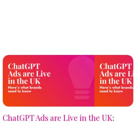
ChatGPT Ads are Live in the UK:
Here's What Brands Need to Know