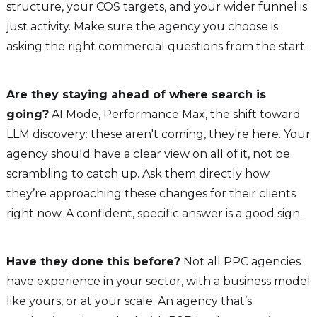
structure, your COS targets, and your wider funnel is
just activity. Make sure the agency you choose is
asking the right commercial questions from the start.
Are they staying ahead of where search is
going?
AI Mode, Performance Max, the shift toward
LLM discovery: these aren't coming, they're here. Your
agency should have a clear view on all of it, not be
scrambling to catch up. Ask them directly how
they’re approaching these changes for their clients
right now. A confident, specific answer is a good sign.
Have they done this before?
Not all PPC agencies
have experience in your sector, with a business model
like yours, or at your scale. An agency that’s