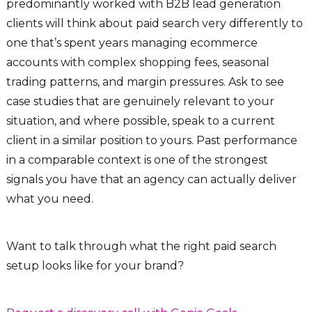
predominantly worked with B2B lead generation
clients will think about paid search very differently to
one that’s spent years managing ecommerce
accounts with complex shopping fees, seasonal
trading patterns, and margin pressures. Ask to see
case studies that are genuinely relevant to your
situation, and where possible, speak to a current
client in a similar position to yours. Past performance
in a comparable context is one of the strongest
signals you have that an agency can actually deliver
what you need.
Want to talk through what the right paid search
setup looks like for your brand?