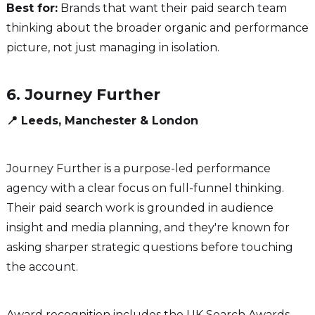
Best for:
Brands that want their paid search team
thinking about the broader organic and performance
picture, not just managing in isolation.
6. Journey Further
📍 Leeds, Manchester & London
Journey Further is a purpose-led performance
agency with a clear focus on full-funnel thinking.
Their paid search work is grounded in audience
insight and media planning, and they're known for
asking sharper strategic questions before touching
the account.
Award recognition includes the UK Search Awards