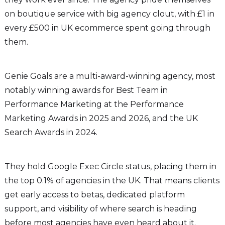
on boutique service with big agency clout, with £1 in
every £500 in UK ecommerce spent going through
them.
Genie Goals are a multi-award-winning agency, most
notably winning awards for Best Team in
Performance Marketing at the Performance
Marketing Awards in 2025 and 2026, and the UK
Search Awards in 2024.
They hold Google Exec Circle status, placing them in
the top 0.1% of agencies in the UK. That means clients
get early access to betas, dedicated platform
support, and visibility of where search is heading
before most agencies have even heard about it.