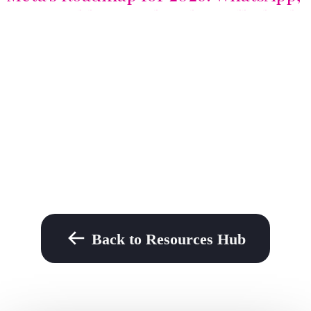
Profit Bidding, and AI that talks back
Back to Resources Hub