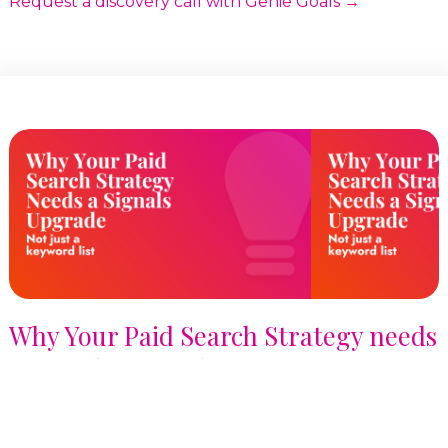
Request a discovery call with Genie Goals →
Why Your Paid Search Strategy needs
a Signals Upgrade, not just a
Keyword List