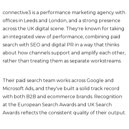
connective3 is a performance marketing agency with
offices in Leeds and London, and a strong presence
across the UK digital scene. They're known for taking
an integrated view of performance, combining paid
search with SEO and digital PR in a way that thinks
about how channels support and amplify each other,
rather than treating them as separate workstreams.
Their paid search team works across Google and
Microsoft Ads, and they've built a solid track record
with both B2B and ecommerce brands. Recognition
at the European Search Awards and UK Search
Awards reflects the consistent quality of their output.