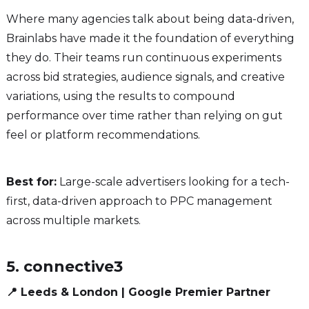
Where many agencies talk about being data-driven,
Brainlabs have made it the foundation of everything
they do. Their teams run continuous experiments
across bid strategies, audience signals, and creative
variations, using the results to compound
performance over time rather than relying on gut
feel or platform recommendations.
Best for:
Large-scale advertisers looking for a tech-
first, data-driven approach to PPC management
across multiple markets.
5. connective3
📍 Leeds & London | Google Premier Partner