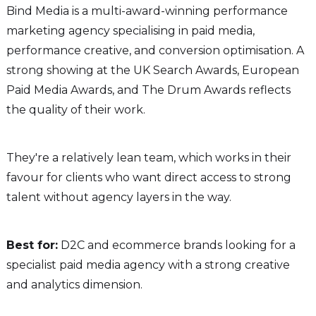
Bind Media is a multi-award-winning performance
marketing agency specialising in paid media,
performance creative, and conversion optimisation. A
strong showing at the UK Search Awards, European
Paid Media Awards, and The Drum Awards reflects
the quality of their work.
They're a relatively lean team, which works in their
favour for clients who want direct access to strong
talent without agency layers in the way.
Best for:
D2C and ecommerce brands looking for a
specialist paid media agency with a strong creative
and analytics dimension.