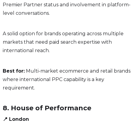
Premier Partner status and involvement in platform-
level conversations.
A solid option for brands operating across multiple
markets that need paid search expertise with
international reach.
Best for:
Multi-market ecommerce and retail brands
where international PPC capability is a key
requirement.
8. House of Performance
📍 London