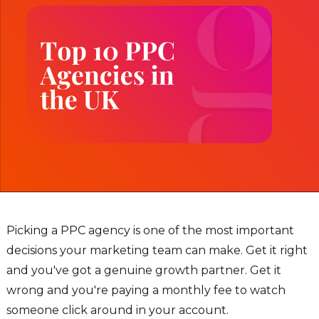
Picking a PPC agency is one of the most important
decisions your marketing team can make. Get it right
and you've got a genuine growth partner. Get it
wrong and you're paying a monthly fee to watch
someone click around in your account.