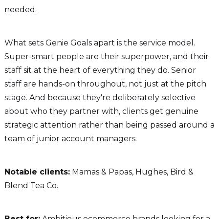
needed.
What sets Genie Goals apart is the service model.
Super-smart people are their superpower, and their
staff sit at the heart of everything they do. Senior
staff are hands-on throughout, not just at the pitch
stage. And because they're deliberately selective
about who they partner with, clients get genuine
strategic attention rather than being passed around a
team of junior account managers.
Notable clients:
Mamas & Papas, Hughes, Bird &
Blend Tea Co.
Best for:
Ambitious ecommerce brands looking for a