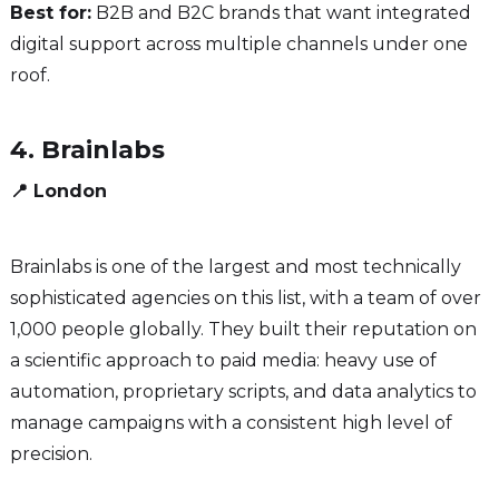
Best for:
B2B and B2C brands that want integrated
digital support across multiple channels under one
roof.
4. Brainlabs
📍 London
Brainlabs is one of the largest and most technically
sophisticated agencies on this list, with a team of over
1,000 people globally. They built their reputation on
a scientific approach to paid media: heavy use of
automation, proprietary scripts, and data analytics to
manage campaigns with a consistent high level of
precision.