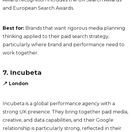
and European Search Awards.
Best for:
Brands that want rigorous media planning
thinking applied to their paid search strategy,
particularly where brand and performance need to
work together.
7. Incubeta
📍 London
Incubeta is a global performance agency with a
strong UK presence. They bring together paid media,
creative, and data capabilities, and their Google
relationship is particularly strong, reflected in their