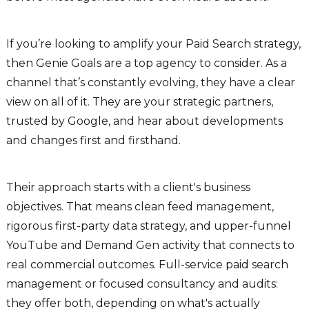
If you’re looking to amplify your Paid Search strategy,
then Genie Goals are a top agency to consider. As a
channel that’s constantly evolving, they have a clear
view on all of it. They are your strategic partners,
trusted by Google, and hear about developments
and changes first and firsthand.
Their approach starts with a client's business
objectives. That means clean feed management,
rigorous first-party data strategy, and upper-funnel
YouTube and Demand Gen activity that connects to
real commercial outcomes. Full-service paid search
management or focused consultancy and audits:
they offer both, depending on what's actually