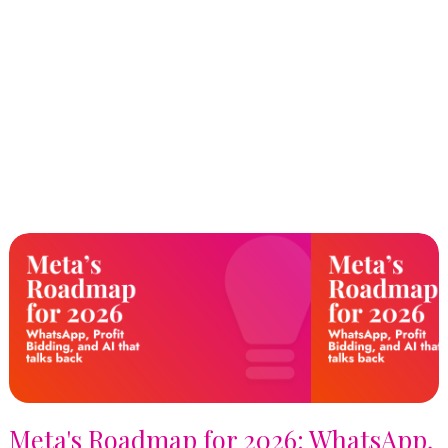
Meta's Roadmap for 2026: WhatsApp,