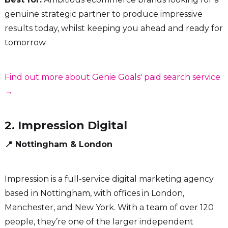
genuine strategic partner to produce impressive
results today, whilst keeping you ahead and ready for
tomorrow.
Find out more about Genie Goals' paid search service
→
2. Impression Digital
📍 Nottingham & London
Impression is a full-service digital marketing agency
based in Nottingham, with offices in London,
Manchester, and New York. With a team of over 120
people, they’re one of the larger independent