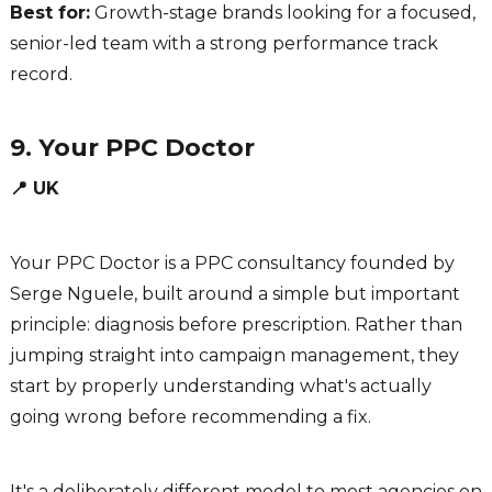
Best for:
Growth-stage brands looking for a focused,
senior-led team with a strong performance track
record.
9. Your PPC Doctor
📍 UK
Your PPC Doctor is a PPC consultancy founded by
Serge Nguele, built around a simple but important
principle: diagnosis before prescription. Rather than
jumping straight into campaign management, they
start by properly understanding what's actually
going wrong before recommending a fix.
It's a deliberately different model to most agencies on