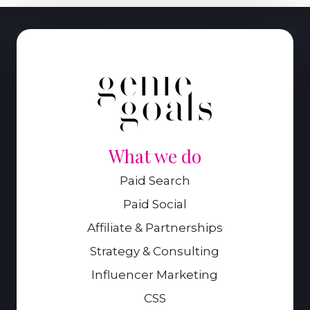
What we do
Paid Search
Paid Social
Affiliate & Partnerships
Strategy & Consulting
Influencer Marketing
CSS