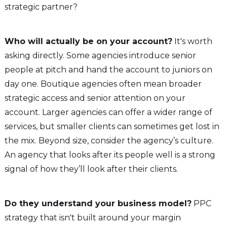
strategic partner?
Who will actually be on your account?
It's worth
asking directly. Some agencies introduce senior
people at pitch and hand the account to juniors on
day one. Boutique agencies often mean broader
strategic access and senior attention on your
account. Larger agencies can offer a wider range of
services, but smaller clients can sometimes get lost in
the mix. Beyond size, consider the agency’s culture.
An agency that looks after its people well is a strong
signal of how they’ll look after their clients.
Do they understand your business model?
PPC
strategy that isn't built around your margin