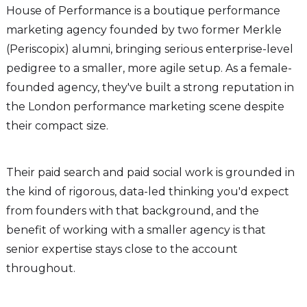
House of Performance is a boutique performance
marketing agency founded by two former Merkle
(Periscopix) alumni, bringing serious enterprise-level
pedigree to a smaller, more agile setup. As a female-
founded agency, they've built a strong reputation in
the London performance marketing scene despite
their compact size.
Their paid search and paid social work is grounded in
the kind of rigorous, data-led thinking you'd expect
from founders with that background, and the
benefit of working with a smaller agency is that
senior expertise stays close to the account
throughout.