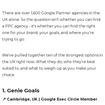
There are over 1,600 Google Partner agencies in the
UK alone. So the question isn't whether you can find
a PPC agency - it's whether you can find the right
one for your brand, your goals, and where you're
trying to go.
We've pulled together ten of the strongest options in
the UK right now. What they do, who they're best
suited to, and what to weigh up as you make your
choice.
1. Genie Goals
📍 Cambridge, UK | Google Exec Circle Member