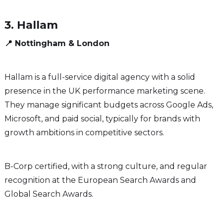
3. Hallam
📍 Nottingham & London
Hallam is a full-service digital agency with a solid
presence in the UK performance marketing scene.
They manage significant budgets across Google Ads,
Microsoft, and paid social, typically for brands with
growth ambitions in competitive sectors.
B-Corp certified, with a strong culture, and regular
recognition at the European Search Awards and
Global Search Awards.