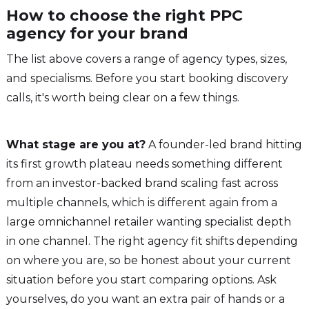
How to choose the right PPC
agency for your brand
The list above covers a range of agency types, sizes,
and specialisms. Before you start booking discovery
calls, it's worth being clear on a few things.
What stage are you at?
A founder-led brand hitting
its first growth plateau needs something different
from an investor-backed brand scaling fast across
multiple channels, which is different again from a
large omnichannel retailer wanting specialist depth
in one channel. The right agency fit shifts depending
on where you are, so be honest about your current
situation before you start comparing options. Ask
yourselves, do you want an extra pair of hands or a