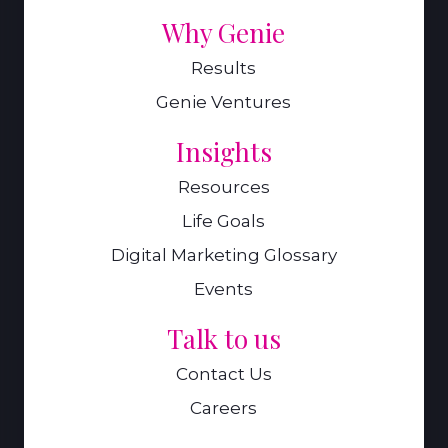
Why Genie
Results
Genie Ventures
Insights
Resources
Life Goals
Digital Marketing Glossary
Events
Talk to us
Contact Us
Careers