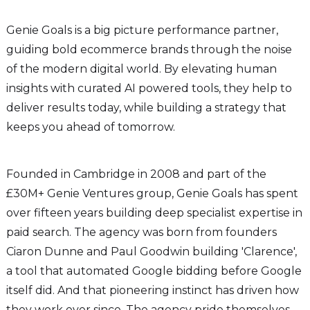
Genie Goals is a big picture performance partner,
guiding bold ecommerce brands through the noise
of the modern digital world. By elevating human
insights with curated AI powered tools, they help to
deliver results today, while building a strategy that
keeps you ahead of tomorrow.
Founded in Cambridge in 2008 and part of the
£30M+ Genie Ventures group, Genie Goals has spent
over fifteen years building deep specialist expertise in
paid search. The agency was born from founders
Ciaron Dunne and Paul Goodwin building 'Clarence',
a tool that automated Google bidding before Google
itself did. And that pioneering instinct has driven how
they work ever since. The agency pride themselves