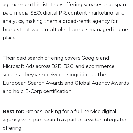
agencies on this list. They offering services that span
paid media, SEO, digital PR, content marketing, and
analytics, making them a broad-remit agency for
brands that want multiple channels managed in one
place.
Their paid search offering covers Google and
Microsoft Ads across B2B, B2C, and ecommerce
sectors. They've received recognition at the
European Search Awards and Global Agency Awards,
and hold B-Corp certification.
Best for:
Brands looking for a full-service digital
agency with paid search as part of a wider integrated
offering.