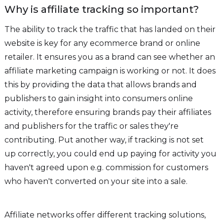
Why is affiliate tracking so important?
The ability to track the traffic that has landed on their
website is key for any ecommerce brand or online
retailer. It ensures you as a brand can see whether an
affiliate marketing campaign is working or not. It does
this by providing the data that allows brands and
publishers to gain insight into consumers online
activity, therefore ensuring brands pay their affiliates
and publishers for the traffic or sales they're
contributing. Put another way, if tracking is not set
up correctly, you could end up paying for activity you
haven't agreed upon e.g. commission for customers
who haven't converted on your site into a sale.
Affiliate networks offer different tracking solutions,