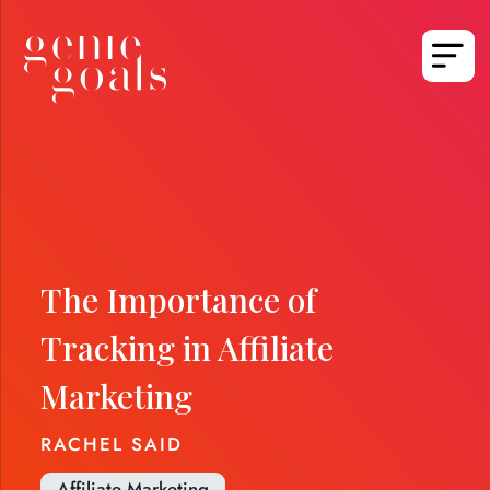
The Importance of
Tracking in Affiliate
Marketing
RACHEL SAID
Affiliate Marketing