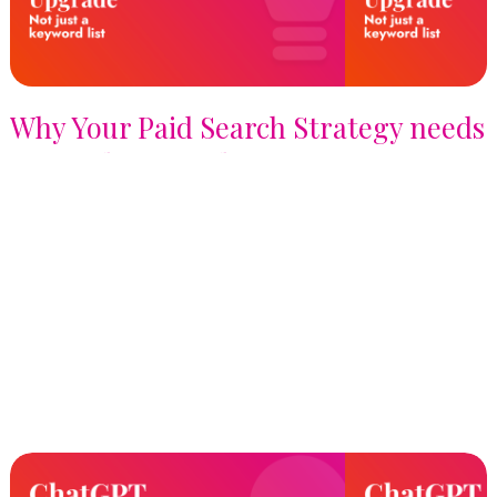
Why Your Paid Search Strategy needs
a Signals Upgrade, not just a
Keyword List