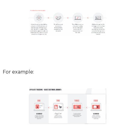
For example: