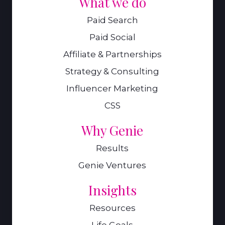
What we do
Paid Search
Paid Social
Affiliate & Partnerships
Strategy & Consulting
Influencer Marketing
CSS
Why Genie
Results
Genie Ventures
Insights
Resources