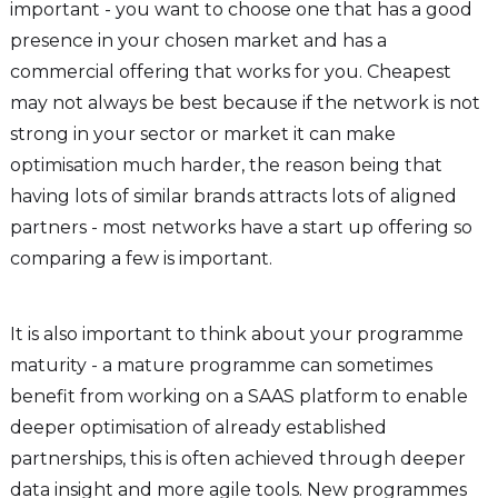
important - you want to choose one that has a good
presence in your chosen market and has a
commercial offering that works for you. Cheapest
may not always be best because if the network is not
strong in your sector or market it can make
optimisation much harder, the reason being that
having lots of similar brands attracts lots of aligned
partners - most networks have a start up offering so
comparing a few is important.
It is also important to think about your programme
maturity - a mature programme can sometimes
benefit from working on a SAAS platform to enable
deeper optimisation of already established
partnerships, this is often achieved through deeper
data insight and more agile tools. New programmes