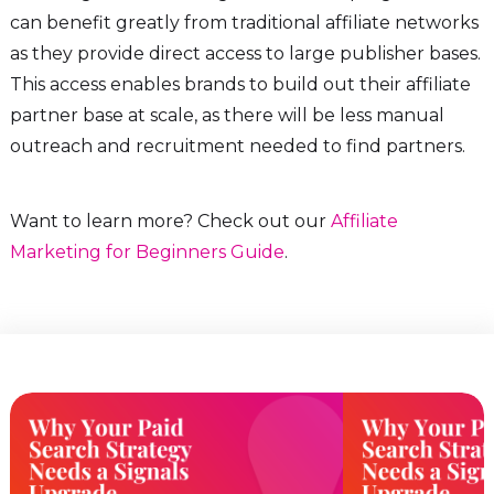
can benefit greatly from traditional affiliate networks
as they provide direct access to large publisher bases.
This access enables brands to build out their affiliate
partner base at scale, as there will be less manual
outreach and recruitment needed to find partners.
Want to learn more? Check out our
Affiliate
Marketing for Beginners Guide
.