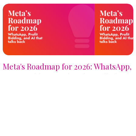
Meta's Roadmap for 2026: WhatsApp,
Profit Bidding, and AI that talks back