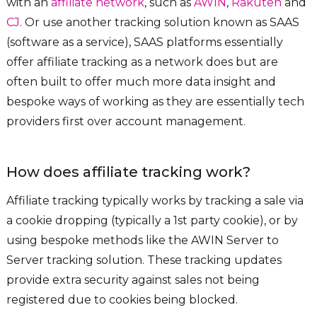
with an
affiliate network
, such as
AWIN
,
Rakuten
and
CJ
. Or use another tracking solution known as SAAS
(software as a service), SAAS platforms essentially
offer affiliate tracking as a network does but are
often built to offer much more data insight and
bespoke ways of working as they are essentially tech
providers first over account management.
How does affiliate tracking work?
Affiliate tracking typically works by tracking a sale via
a cookie dropping (typically a 1st party cookie), or by
using bespoke methods like the AWIN Server to
Server tracking solution. These tracking updates
provide extra security against sales not being
registered due to cookies being blocked.