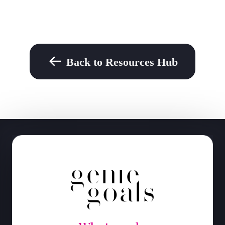
Back to Resources Hub