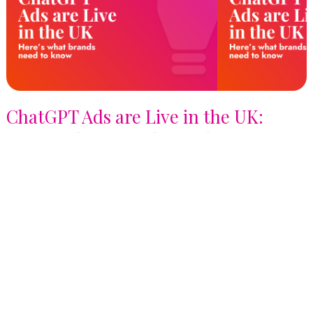
ChatGPT Ads are Live in the UK:
Here's What Brands Need to Know