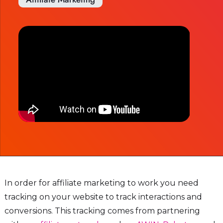
In order for affiliate marketing to work you need
tracking on your website to track interactions and
conversions. This tracking comes from partnering