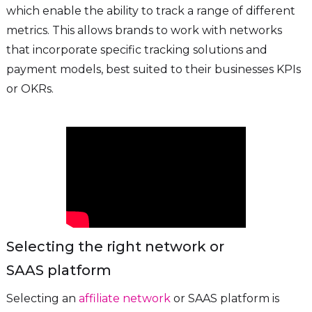
which enable the ability to track a range of different
metrics. This allows brands to work with networks
that incorporate specific tracking solutions and
payment models, best suited to their businesses KPIs
or OKRs.
Selecting the right network or
SAAS platform
Selecting an
affiliate network
or SAAS platform is