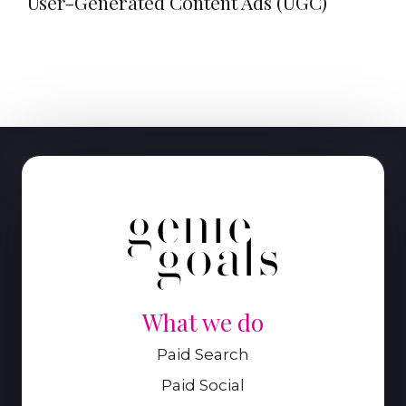
User-Generated Content Ads (UGC)
What we do
Paid Search
Paid Social