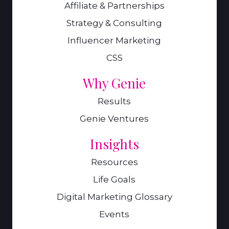
Affiliate & Partnerships
Strategy & Consulting
Influencer Marketing
CSS
Why Genie
Results
Genie Ventures
Insights
Resources
Life Goals
Digital Marketing Glossary
Events