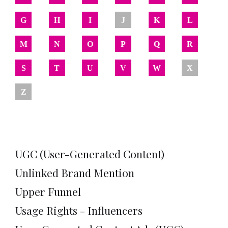
G
H
I
J
K
L
M
N
O
P
Q
R
S
T
U
V
W
X
Z
UGC (User-Generated Content)
Unlinked Brand Mention
Upper Funnel
Usage Rights - Influencers