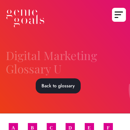
Digital Marketing
Glossary U
Back to glossary
A
B
C
D
E
F